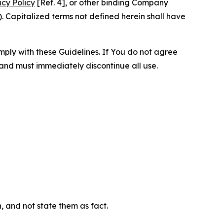
acy Policy
[Ref. 4], or other binding Company
 Capitalized terms not defined herein shall have
omply with these Guidelines. If You do not agree
 and must immediately discontinue all use.
n, and not state them as fact.