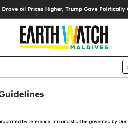
ces Higher, Trump Gave Politically Connected oi
Guidelines
ncorporated by reference into and shall be governed by Our