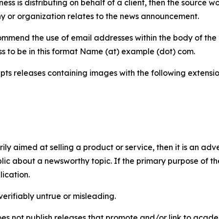
iness is distributing on behalf of a client, then the source 
y or organization relates to the news announcement.
mmend the use of email addresses within the body of the pr
ss to be in this format Name (at) example (dot) com.
s releases containing images with the following extensions:
marily aimed at selling a product or service, then it is an a
ic about a newsworthy topic. If the primary purpose of the
ication.
verifiably untrue or misleading.
s not publish releases that promote and/or link to academi