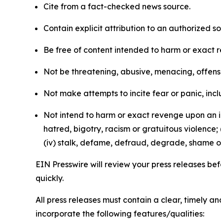
Cite from a fact-checked news source.
Contain explicit attribution to an authorized 
Be free of content intended to harm or exact 
Not be threatening, abusive, menacing, offensiv
Not make attempts to incite fear or panic, inclu
Not intend to harm or exact revenge upon an in
hatred, bigotry, racism or gratuitous violence; 
(iv) stalk, defame, defraud, degrade, shame or
EIN Presswire will review your press releases befo
quickly.
All press releases must contain a clear, timely 
incorporate the following features/qualities: