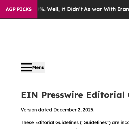
 Well, it Didn’t
As war With Iran Drove oil Pri
AGP PICKS
Menu
EIN Presswire Editorial 
Version dated December 2, 2025.
These Editorial Guidelines ("Guidelines") are i