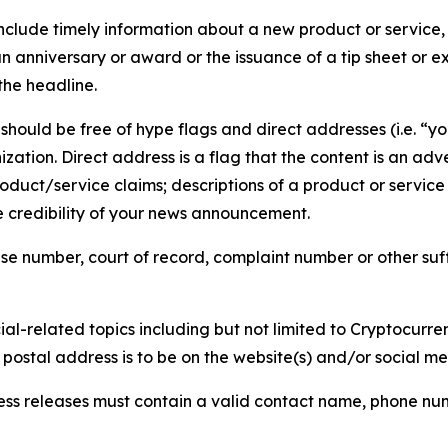
lude timely information about a new product or service, 
 anniversary or award or the issuance of a tip sheet or exp
the headline.
hould be free of hype flags and direct addresses (i.e. “you
tion. Direct address is a flag that the content is an adve
roduct/service claims; descriptions of a product or servic
 credibility of your news announcement.
se number, court of record, complaint number or other suff
al-related topics including but not limited to Cryptocurren
d postal address is to be on the website(s) and/or social m
ess releases must contain a valid contact name, phone num