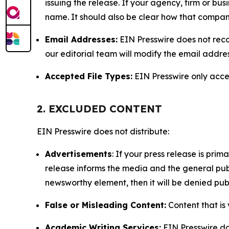
issuing the release. If your agency, firm or bus
name. It should also be clear how that compan
Email Addresses:
EIN Presswire does not reco
our editorial team will modify the email addre
Accepted File Types:
EIN Presswire only accept
2. EXCLUDED CONTENT
EIN Presswire does not distribute:
Advertisements
: If your press release is pri
release informs the media and the general publ
newsworthy element, then it will be denied publ
False or Misleading Content:
Content that is 
Academic Writing Services:
EIN Presswire doe