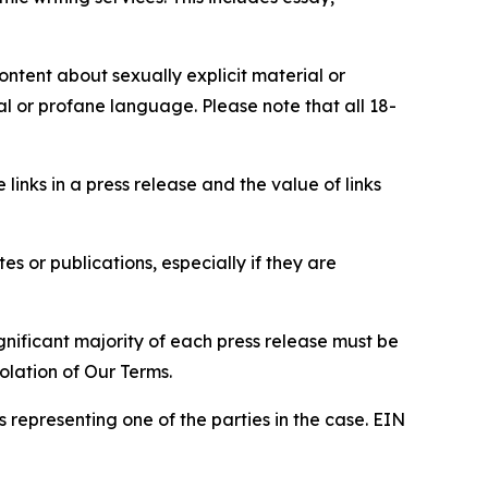
content about sexually explicit material or
ial or profane language. Please note that all 18-
e links in a press release and the value of links
s or publications, especially if they are
gnificant majority of each press release must be
olation of Our Terms.
s representing one of the parties in the case. EIN