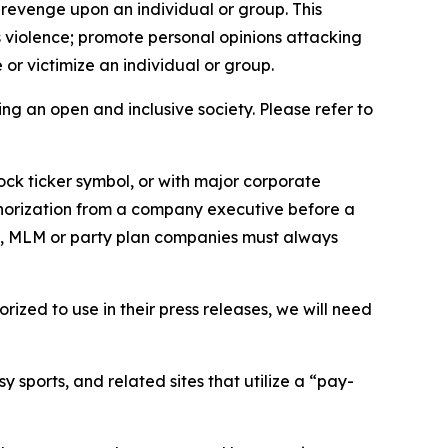
 revenge upon an individual or group. This
us violence; promote personal opinions attacking
or victimize an individual or group.
ing an open and inclusive society. Please refer to
ock ticker symbol, or with major corporate
thorization from a company executive before a
es, MLM or party plan companies must always
ized to use in their press releases, we will need
 sports, and related sites that utilize a “pay-