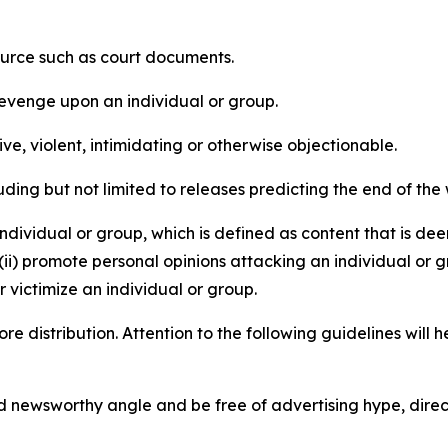
source such as court documents.
revenge upon an individual or group.
e, violent, intimidating or otherwise objectionable.
ding but not limited to releases predicting the end of the w
dividual or group, which is defined as content that is dee
(ii) promote personal opinions attacking an individual or g
 victimize an individual or group.
re distribution. Attention to the following guidelines will 
and newsworthy angle and be free of advertising hype, dire