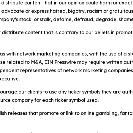
distribute content that in our opinion could harm or exact
e, advocate or express hatred, bigotry, racism or gratuito
ompany’s stock; or stalk, defame, defraud, degrade, shame 
distribute content that is contrary to our beliefs in promot
 as with network marketing companies, with the use of a st
ose related to M&A, EIN Presswire may require written au
Independent representatives of network marketing compani
xecutive.
rage our clients to use any ticker symbols they are author
source company for each ticker symbol used.
sh releases that promote or link to online gambling, fantasy