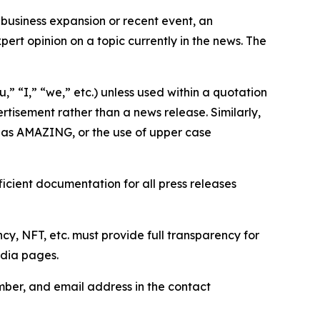
business expansion or recent event, an
ert opinion on a topic currently in the news. The
,” “I,” “we,” etc.) unless used within a quotation
rtisement rather than a news release. Similarly,
e as AMAZING, or the use of upper case
icient documentation for all press releases
cy, NFT, etc. must provide full transparency for
edia pages.
ber, and email address in the contact