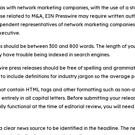
 as with network marketing companies, with the use of a st
ose related to M&A, EIN Presswire may require written au
Independent representatives of network marketing compani
xecutive.
s should be between 300 and 800 words. The length of your r
ay have trouble being indexed in search engines.
ire press releases should be free of spelling and grammat
 include definitions for industry jargon so the average p
ot contain HTML tags and other formatting such as non-st
entirely in all capital letters. Before submitting your releas
ully functional at the time of editorial review, you will nee
 clear news source to be identified in the headline. The n