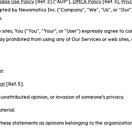
able Use Policy
[Ref. 2] ("AUP"),
DMCA Policy
[Ref. 3],
Priv
ted by Newsmatics Inc. ("Company", "We", "Us", or "Our").
.
sites, You ("You", "Your", or "User") expressly agree to c
ly prohibited from using any of Our Services or web sites,
t:
mat
[Ref. 5].
nattributed opinion, or invasion of someone’s privacy.
terial.
e these statements as opinions belonging to the organizatio