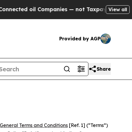
l Companies — not Taxpayers — the Chance to Cas
View all
Provided by AGP
Share
General Terms and Conditions
[Ref. 1] (“Terms”)