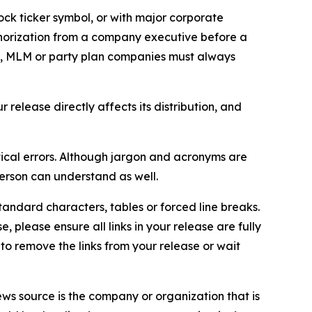
ock ticker symbol, or with major corporate
thorization from a company executive before a
es, MLM or party plan companies must always
elease directly affects its distribution, and
ical errors. Although jargon and acronyms are
erson can understand as well.
andard characters, tables or forced line breaks.
e, please ensure all links in your release are fully
d to remove the links from your release or wait
ews source is the company or organization that is