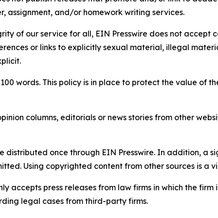
per, assignment, and/or homework writing services.
rity of our service for all, EIN Presswire does not accept 
rences or links to explicitly sexual material, illegal mater
licit.
 100 words. This policy is in place to protect the value of th
inion columns, editorials or news stories from other website
e distributed once through EIN Presswire. In addition, a si
itted. Using copyrighted content from other sources is a vi
y accepts press releases from law firms in which the firm i
ding legal cases from third-party firms.