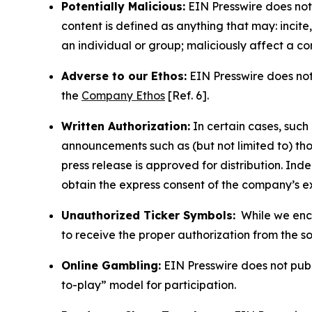
Potentially Malicious:
EIN Presswire does not 
content is defined as anything that may: incit
an individual or group; maliciously affect a c
Adverse to our Ethos:
EIN Presswire does not 
the
Company Ethos
[Ref. 6].
Written Authorization:
In certain cases, such
announcements such as (but not limited to) th
press release is approved for distribution. 
obtain the express consent of the company’s e
Unauthorized Ticker Symbols:
While we encou
to receive the proper authorization from the 
Online Gambling:
EIN Presswire does not publi
to-play” model for participation.