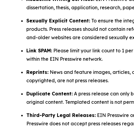
dissertation, thesis, application, research, pa
Sexually Explicit Content:
To ensure the integ
products. Press releases should not contain refe
and-older websites are considered sexually exp
Link SPAM:
Please limit your link count to 1 per
within the EIN Presswire network.
Reprints:
News and feature images, articles, op
copyrighted, are not press releases.
Duplicate Content:
A press release can only b
original content. Templated content is not perm
Third-Party Legal Releases:
EIN Presswire onl
Presswire does not accept press releases regar