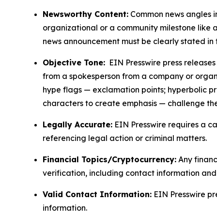
Newsworthy Content:
Common news angles inc
organizational or a community milestone like an
news announcement must be clearly stated in 
Objective Tone:
EIN Presswire press releases s
from a spokesperson from a company or organiza
hype flags — exclamation points; hyperbolic p
characters to create emphasis — challenge the
Legally Accurate:
EIN Presswire requires a ca
referencing legal action or criminal matters.
Financial Topics/Cryptocurrency:
Any financi
verification, including contact information an
Valid Contact Information:
EIN Presswire pr
information.