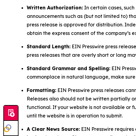
Written Authorization:
In certain cases, such
announcements such as (but not limited to) th
press release is approved for distribution. 
obtain the express consent of the company’s e
Standard Length:
EIN Presswire press release
press releases that are overly short or long m
Standard Grammar and Spelling:
EIN Pressw
commonplace in natural language, make sure to
Formatting:
EIN Presswire press releases cann
Releases also should not be written partially or 
functional. If your website is not available or f
until the website is in operation to submit.
A Clear News Source:
EIN Presswire requires a