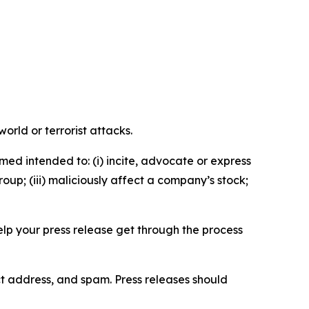
orld or terrorist attacks.
med intended to: (i) incite, advocate or express
roup; (iii) maliciously affect a company’s stock;
help your press release get through the process
ct address, and spam. Press releases should