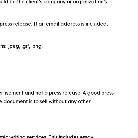
would be the client’s company or organization’s
ess release. If an email address is included,
 .jpeg, .gif, .png.
dvertisement and not a press release. A good press
 document is to sell without any other
c writing services. This includes essay,