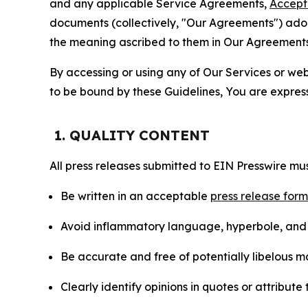
and any applicable Service Agreements,
Accept
documents (collectively, "Our Agreements") adop
the meaning ascribed to them in Our Agreements
By accessing or using any of Our Services or web 
to be bound by these Guidelines, You are express
1. QUALITY CONTENT
All press releases submitted to EIN Presswire mus
Be written in an acceptable
press release for
Avoid inflammatory language, hyperbole, and u
Be accurate and free of potentially libelous ma
Clearly identify opinions in quotes or attribut