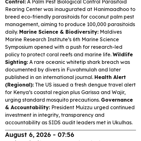
Control:
A Palm Pest Biological Control Parasitoid
Rearing Center was inaugurated at Hanimaadhoo to
breed eco-friendly parasitoids for coconut palm pest
management, aiming to produce 100,000 parasitoids
daily.
Marine Science & Biodiversity:
Maldives
Marine Research Institute’s 6th Marine Science
Symposium opened with a push for research-led
policy to protect coral reefs and marine life.
Wildlife
Sighting:
A rare oceanic whitetip shark breach was
documented by divers in Fuvahmulah and later
published in an international journal.
Health Alert
(Regional):
The US issued a fresh dengue travel alert
for Kenya’s coastal region plus Garissa and Wajir,
urging standard mosquito precautions.
Governance
& Accountability:
President Muizzu urged continued
investment in integrity, transparency and
accountability as SIDS audit leaders met in Ukulhas.
August 6, 2026 - 07:56