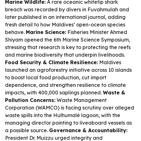
Marine Wildlife:
A rare oceanic whitetip shark
breach was recorded by divers in Fuvahmulah and
later published in an international journal, adding
fresh detail to how Maldives’ open-ocean species
behave.
Marine Science:
Fisheries Minister Ahmed
Shiyam opened the 6th Marine Science Symposium,
stressing that research is key to protecting the reefs
and marine biodiversity that underpin livelihoods.
Food Security & Climate Resilience:
Maldives
launched an agroforestry initiative across 10 islands
to boost local food production, cut import
dependence, and strengthen resilience to climate
impacts, with 400,000 saplings planned.
Waste &
Pollution Concerns:
Waste Management
Corporation (WAMCO) is facing scrutiny over alleged
waste spills into the Hulhumalé lagoon, with the
managing director pointing to liveaboard vessels as
a possible source.
Governance & Accountability:
President Dr. Muizzu urged integrity and