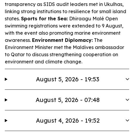
transparency as SIDS audit leaders met in Ukulhas,
linking strong institutions to resilience for small island
states.
Sports for the Sea:
Dhiraagu Malé Open
swimming registrations were extended to 9 August,
with the event also promoting marine environment
awareness.
Environment Diplomacy:
The
Environment Minister met the Maldives ambassador
to Qatar to discuss strengthening cooperation on
environment and climate change.
August 5, 2026 - 19:53
August 5, 2026 - 07:48
August 4, 2026 - 19:52