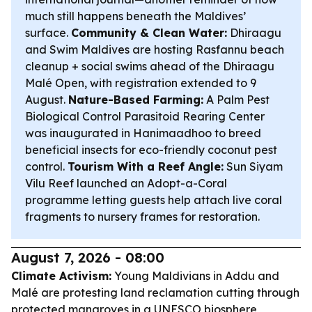
much still happens beneath the Maldives’
surface.
Community & Clean Water:
Dhiraagu
and Swim Maldives are hosting Rasfannu beach
cleanup + social swims ahead of the Dhiraagu
Malé Open, with registration extended to 9
August.
Nature-Based Farming:
A Palm Pest
Biological Control Parasitoid Rearing Center
was inaugurated in Hanimaadhoo to breed
beneficial insects for eco-friendly coconut pest
control.
Tourism With a Reef Angle:
Sun Siyam
Vilu Reef launched an Adopt-a-Coral
programme letting guests help attach live coral
fragments to nursery frames for restoration.
August 7, 2026 - 08:00
Climate Activism:
Young Maldivians in Addu and
Malé are protesting land reclamation cutting through
protected mangroves in a UNESCO biosphere