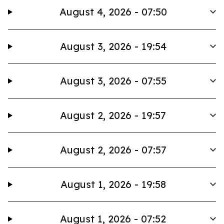
August 4, 2026 - 07:50
August 3, 2026 - 19:54
August 3, 2026 - 07:55
August 2, 2026 - 19:57
August 2, 2026 - 07:57
August 1, 2026 - 19:58
August 1, 2026 - 07:52