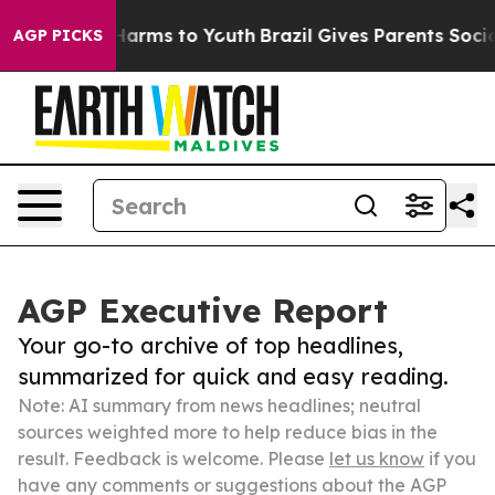
o Abate Harms to Youth
Brazil Gives Parents Social Med
AGP PICKS
AGP Executive Report
Your go-to archive of top headlines,
summarized for quick and easy reading.
Note: AI summary from news headlines; neutral
sources weighted more to help reduce bias in the
result. Feedback is welcome. Please
let us know
if you
have any comments or suggestions about the AGP