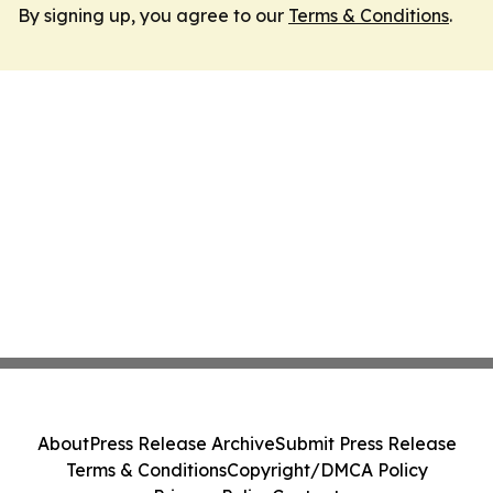
By signing up, you agree to our
Terms & Conditions
.
About
Press Release Archive
Submit Press Release
Terms & Conditions
Copyright/DMCA Policy