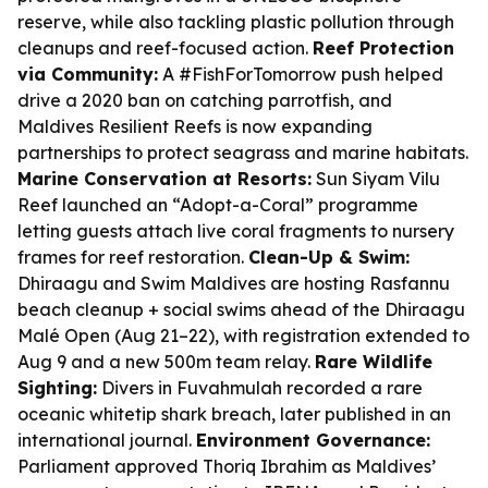
reserve, while also tackling plastic pollution through
cleanups and reef-focused action.
Reef Protection
via Community:
A #FishForTomorrow push helped
drive a 2020 ban on catching parrotfish, and
Maldives Resilient Reefs is now expanding
partnerships to protect seagrass and marine habitats.
Marine Conservation at Resorts:
Sun Siyam Vilu
Reef launched an “Adopt-a-Coral” programme
letting guests attach live coral fragments to nursery
frames for reef restoration.
Clean-Up & Swim:
Dhiraagu and Swim Maldives are hosting Rasfannu
beach cleanup + social swims ahead of the Dhiraagu
Malé Open (Aug 21–22), with registration extended to
Aug 9 and a new 500m team relay.
Rare Wildlife
Sighting:
Divers in Fuvahmulah recorded a rare
oceanic whitetip shark breach, later published in an
international journal.
Environment Governance:
Parliament approved Thoriq Ibrahim as Maldives’