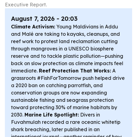
Executive Report.
August 7, 2026 - 20:03
Climate Activism:
Young Maldivians in Addu
and Malé are taking to kayaks, cleanups, and
reef work to protest land reclamation cutting
through mangroves in a UNESCO biosphere
reserve and to tackle plastic pollution—pushing
back on slow protection as climate impacts feel
immediate.
Reef Protection That Works:
A
grassroots #FishForTomorrow push helped drive
a 2020 ban on catching parrotfish, and
conservation groups are now expanding
sustainable fishing and seagrass protection
toward protecting 30% of marine habitats by
2030.
Marine Life Spotlight:
Divers in
Fuvahmulah recorded a rare oceanic whitetip
shark breaching, later published in an
international journal—another reminder of how