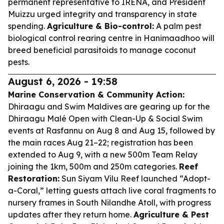
permanent representative to IRENA, and President
Muizzu urged integrity and transparency in state
spending.
Agriculture & Bio-control:
A palm pest
biological control rearing centre in Hanimaadhoo will
breed beneficial parasitoids to manage coconut
pests.
August 6, 2026 - 19:58
Marine Conservation & Community Action:
Dhiraagu and Swim Maldives are gearing up for the
Dhiraagu Malé Open with Clean-Up & Social Swim
events at Rasfannu on Aug 8 and Aug 15, followed by
the main races Aug 21–22; registration has been
extended to Aug 9, with a new 500m Team Relay
joining the 1km, 500m and 250m categories.
Reef
Restoration:
Sun Siyam Vilu Reef launched “Adopt-
a-Coral,” letting guests attach live coral fragments to
nursery frames in South Nilandhe Atoll, with progress
updates after they return home.
Agriculture & Pest