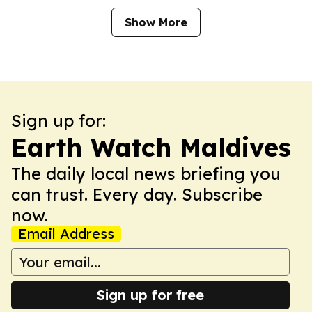
Show More
Sign up for:
Earth Watch Maldives
The daily local news briefing you
can trust. Every day. Subscribe
now.
Email Address
Sign up for free