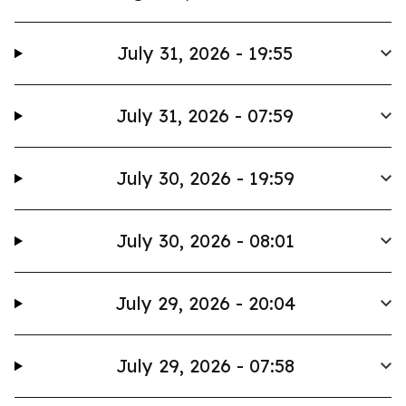
July 31, 2026 - 19:55
July 31, 2026 - 07:59
July 30, 2026 - 19:59
July 30, 2026 - 08:01
July 29, 2026 - 20:04
July 29, 2026 - 07:58