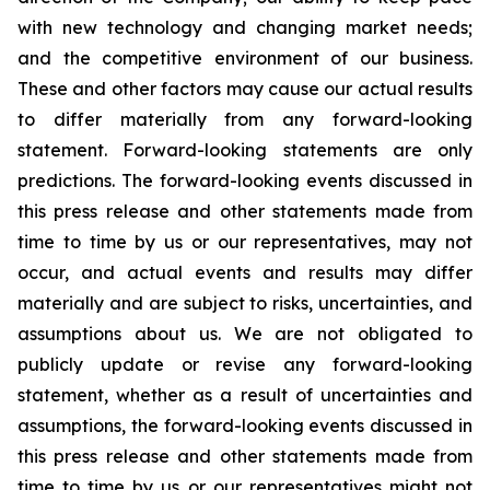
with new technology and changing market needs;
and the competitive environment of our business.
These and other factors may cause our actual results
to differ materially from any forward-looking
statement. Forward-looking statements are only
predictions. The forward-looking events discussed in
this press release and other statements made from
time to time by us or our representatives, may not
occur, and actual events and results may differ
materially and are subject to risks, uncertainties, and
assumptions about us. We are not obligated to
publicly update or revise any forward-looking
statement, whether as a result of uncertainties and
assumptions, the forward-looking events discussed in
this press release and other statements made from
time to time by us or our representatives might not