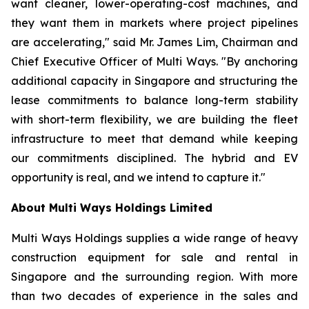
want cleaner, lower-operating-cost machines, and
they want them in markets where project pipelines
are accelerating," said Mr. James Lim, Chairman and
Chief Executive Officer of Multi Ways. "By anchoring
additional capacity in Singapore and structuring the
lease commitments to balance long-term stability
with short-term flexibility, we are building the fleet
infrastructure to meet that demand while keeping
our commitments disciplined. The hybrid and EV
opportunity is real, and we intend to capture it."
About Multi Ways Holdings Limited
Multi Ways Holdings supplies a wide range of heavy
construction equipment for sale and rental in
Singapore and the surrounding region. With more
than two decades of experience in the sales and