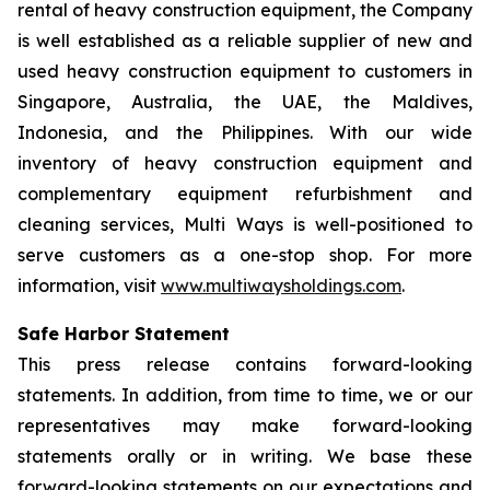
rental of heavy construction equipment, the Company
is well established as a reliable supplier of new and
used heavy construction equipment to customers in
Singapore, Australia, the UAE, the Maldives,
Indonesia, and the Philippines. With our wide
inventory of heavy construction equipment and
complementary equipment refurbishment and
cleaning services, Multi Ways is well-positioned to
serve customers as a one-stop shop. For more
information, visit
www.multiwaysholdings.com
.
Safe Harbor Statement
This press release contains forward-looking
statements. In addition, from time to time, we or our
representatives may make forward-looking
statements orally or in writing. We base these
forward-looking statements on our expectations and