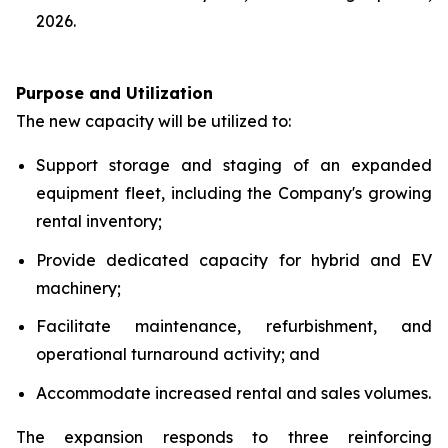
2026.
Purpose and Utilization
The new capacity will be utilized to:
Support storage and staging of an expanded
equipment fleet, including the Company's growing
rental inventory;
Provide dedicated capacity for hybrid and EV
machinery;
Facilitate maintenance, refurbishment, and
operational turnaround activity; and
Accommodate increased rental and sales volumes.
The expansion responds to three reinforcing