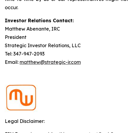
occur.
Investor Relations Contact:
Matthew Abenante, IRC
President
Strategic Investor Relations, LLC
Tel: 347-947-2093
Email:
matthew@strategic-ir.com
Legal Disclaimer: