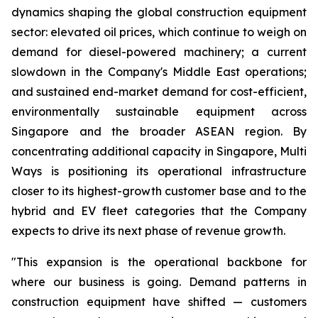
dynamics shaping the global construction equipment
sector: elevated oil prices, which continue to weigh on
demand for diesel-powered machinery; a current
slowdown in the Company's Middle East operations;
and sustained end-market demand for cost-efficient,
environmentally sustainable equipment across
Singapore and the broader ASEAN region. By
concentrating additional capacity in Singapore, Multi
Ways is positioning its operational infrastructure
closer to its highest-growth customer base and to the
hybrid and EV fleet categories that the Company
expects to drive its next phase of revenue growth.
"This expansion is the operational backbone for
where our business is going. Demand patterns in
construction equipment have shifted — customers