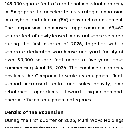
149,000 square feet of additional industrial capacity
in Singapore to accelerate its strategic expansion
into hybrid and electric (EV) construction equipment.
The expansion comprises approximately 69,460
square feet of newly leased industrial space secured
during the first quarter of 2026, together with a
separate dedicated warehouse and yard facility of
over 80,000 square feet under a five-year lease
commencing April 15, 2026. The combined capacity
positions the Company to scale its equipment fleet,
support increased rental and sales activity, and
rebalance operations toward higher-demand,
energy-efficient equipment categories.
Details of the Expansion
During the first quarter of 2026, Multi Ways Holdings