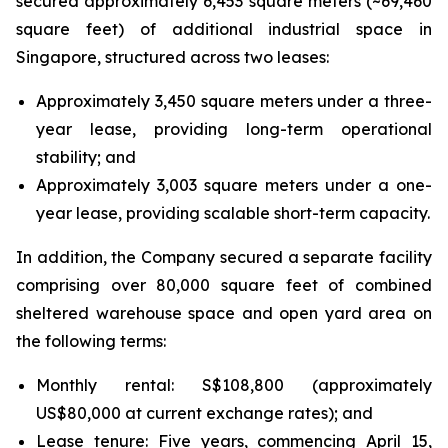
secured approximately 6,453 square meters (~69,460
square feet) of additional industrial space in
Singapore, structured across two leases:
Approximately 3,450 square meters under a three-
year lease, providing long-term operational
stability; and
Approximately 3,003 square meters under a one-
year lease, providing scalable short-term capacity.
In addition, the Company secured a separate facility
comprising over 80,000 square feet of combined
sheltered warehouse space and open yard area on
the following terms:
Monthly rental: S$108,800 (approximately
US$80,000 at current exchange rates); and
Lease tenure: Five years, commencing April 15,