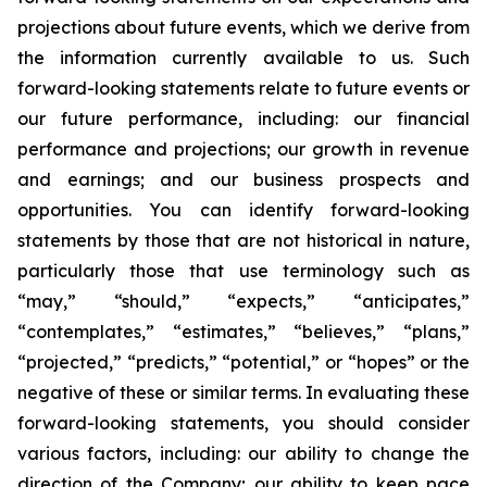
projections about future events, which we derive from
the information currently available to us. Such
forward-looking statements relate to future events or
our future performance, including: our financial
performance and projections; our growth in revenue
and earnings; and our business prospects and
opportunities. You can identify forward-looking
statements by those that are not historical in nature,
particularly those that use terminology such as
“may,” “should,” “expects,” “anticipates,”
“contemplates,” “estimates,” “believes,” “plans,”
“projected,” “predicts,” “potential,” or “hopes” or the
negative of these or similar terms. In evaluating these
forward-looking statements, you should consider
various factors, including: our ability to change the
direction of the Company; our ability to keep pace