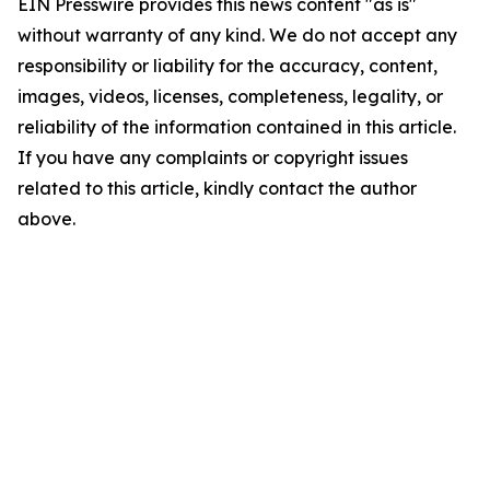
EIN Presswire provides this news content "as is"
without warranty of any kind. We do not accept any
responsibility or liability for the accuracy, content,
images, videos, licenses, completeness, legality, or
reliability of the information contained in this article.
If you have any complaints or copyright issues
related to this article, kindly contact the author
above.