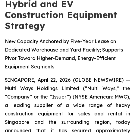
Hybrid and EV
Construction Equipment
Strategy
New Capacity Anchored by Five-Year Lease on
Dedicated Warehouse and Yard Facility; Supports
Pivot Toward Higher-Demand, Energy-Efficient
Equipment Segments
SINGAPORE, April 22, 2026 (GLOBE NEWSWIRE) --
Multi Ways Holdings Limited (“Multi Ways,” the
“Company” or the “Issuer”) (NYSE American: MWG),
a leading supplier of a wide range of heavy
construction equipment for sales and rental in
Singapore and the surrounding region, today
announced that it has secured approximately