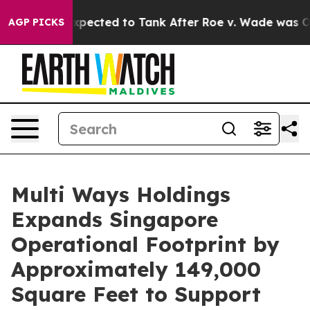
Were Expected to Tank After Roe v. Wade was Overtur
AGP PICKS
Multi Ways Holdings
Expands Singapore
Operational Footprint by
Approximately 149,000
Square Feet to Support