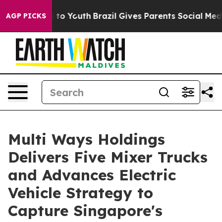
e Harms to Youth
Brazil Gives Parents Social Media Con
AGP PICKS
Multi Ways Holdings
Delivers Five Mixer Trucks
and Advances Electric
Vehicle Strategy to
Capture Singapore's