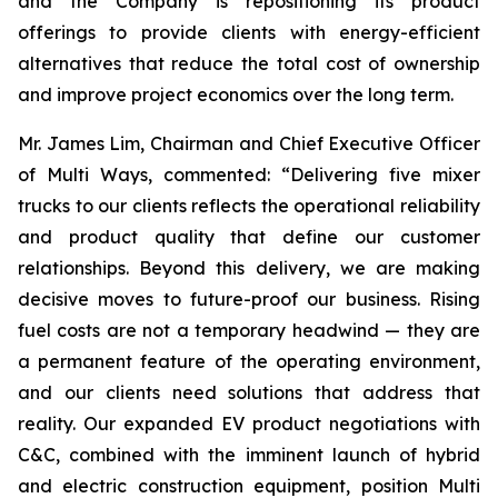
and the Company is repositioning its product
offerings to provide clients with energy-efficient
alternatives that reduce the total cost of ownership
and improve project economics over the long term.
Mr. James Lim, Chairman and Chief Executive Officer
of Multi Ways, commented: “Delivering five mixer
trucks to our clients reflects the operational reliability
and product quality that define our customer
relationships. Beyond this delivery, we are making
decisive moves to future-proof our business. Rising
fuel costs are not a temporary headwind — they are
a permanent feature of the operating environment,
and our clients need solutions that address that
reality. Our expanded EV product negotiations with
C&C, combined with the imminent launch of hybrid
and electric construction equipment, position Multi