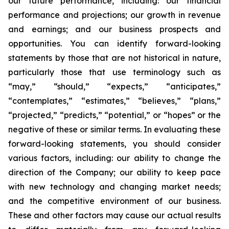
our future performance, including: our financial
performance and projections; our growth in revenue
and earnings; and our business prospects and
opportunities. You can identify forward-looking
statements by those that are not historical in nature,
particularly those that use terminology such as
“may,” “should,” “expects,” “anticipates,”
“contemplates,” “estimates,” “believes,” “plans,”
“projected,” “predicts,” “potential,” or “hopes” or the
negative of these or similar terms. In evaluating these
forward-looking statements, you should consider
various factors, including: our ability to change the
direction of the Company; our ability to keep pace
with new technology and changing market needs;
and the competitive environment of our business.
These and other factors may cause our actual results