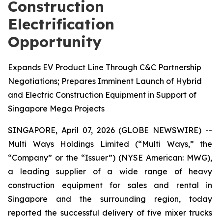
Construction
Electrification
Opportunity
Expands EV Product Line Through C&C Partnership
Negotiations; Prepares Imminent Launch of Hybrid
and Electric Construction Equipment in Support of
Singapore Mega Projects
SINGAPORE, April 07, 2026 (GLOBE NEWSWIRE) --
Multi Ways Holdings Limited (“Multi Ways,” the
“Company” or the “Issuer”) (NYSE American: MWG),
a leading supplier of a wide range of heavy
construction equipment for sales and rental in
Singapore and the surrounding region, today
reported the successful delivery of five mixer trucks