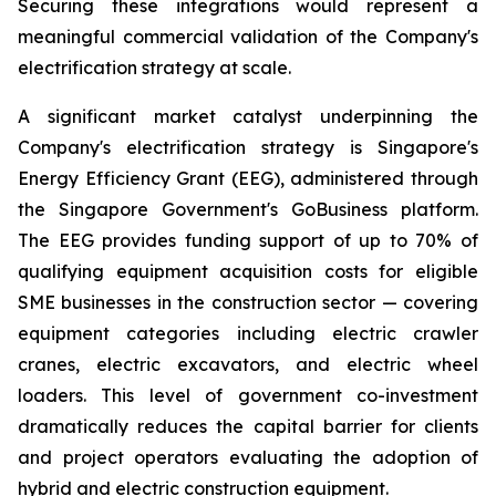
Securing these integrations would represent a
meaningful commercial validation of the Company's
electrification strategy at scale.
A significant market catalyst underpinning the
Company's electrification strategy is Singapore's
Energy Efficiency Grant (EEG), administered through
the Singapore Government's GoBusiness platform.
The EEG provides funding support of up to 70% of
qualifying equipment acquisition costs for eligible
SME businesses in the construction sector — covering
equipment categories including electric crawler
cranes, electric excavators, and electric wheel
loaders. This level of government co-investment
dramatically reduces the capital barrier for clients
and project operators evaluating the adoption of
hybrid and electric construction equipment.