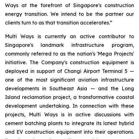
Ways at the forefront of Singapore's construction
energy transition. We intend to be the partner our
clients turn to as that transition accelerates.”
Multi Ways is currently an active contributor to
Singapore's landmark infrastructure program,
commonly referred to as the nation's 'Mega Projects'
initiative. The Company's construction equipment is
deployed in support of Changi Airport Terminal 5 —
one of the most significant aviation infrastructure
developments in Southeast Asia — and the Long
Island reclamation project, a transformative coastal
development undertaking. In connection with these
projects, Multi Ways is in active discussions with
cement batching plants to integrate its latest hybrid
and EV construction equipment into their operations.