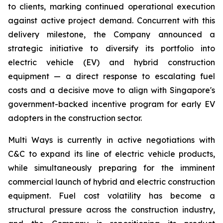
to clients, marking continued operational execution
against active project demand. Concurrent with this
delivery milestone, the Company announced a
strategic initiative to diversify its portfolio into
electric vehicle (EV) and hybrid construction
equipment — a direct response to escalating fuel
costs and a decisive move to align with Singapore's
government-backed incentive program for early EV
adopters in the construction sector.
Multi Ways is currently in active negotiations with
C&C to expand its line of electric vehicle products,
while simultaneously preparing for the imminent
commercial launch of hybrid and electric construction
equipment. Fuel cost volatility has become a
structural pressure across the construction industry,