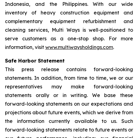
Indonesia, and the Philippines. With our wide
inventory of heavy construction equipment and
complementary equipment refurbishment and
cleaning services, Multi Ways is well-positioned to
serve customers as a one-stop shop. For more
information, visit
www.multiwaysholdings.com
.
Safe Harbor Statement
This press release contains forward-looking
statements. In addition, from time to time, we or our
representatives may make forward-looking
statements orally or in writing. We base these
forward-looking statements on our expectations and
projections about future events, which we derive from
the information currently available to us. Such
forward-looking statements relate to future events or