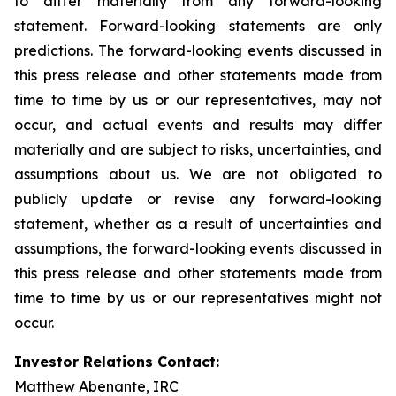
to differ materially from any forward-looking
statement. Forward-looking statements are only
predictions. The forward-looking events discussed in
this press release and other statements made from
time to time by us or our representatives, may not
occur, and actual events and results may differ
materially and are subject to risks, uncertainties, and
assumptions about us. We are not obligated to
publicly update or revise any forward-looking
statement, whether as a result of uncertainties and
assumptions, the forward-looking events discussed in
this press release and other statements made from
time to time by us or our representatives might not
occur.
Investor Relations Contact:
Matthew Abenante, IRC