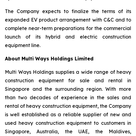
The Company expects to finalize the terms of its
expanded EV product arrangement with C&C and to
complete near-term preparations for the commercial
launch of its hybrid and electric construction
equipment line.
About Multi Ways Holdings Limited
Multi Ways Holdings supplies a wide range of heavy
construction equipment for sale and rental in
Singapore and the surrounding region. With more
than two decades of experience in the sales and
rental of heavy construction equipment, the Company
is well established as a reliable supplier of new and
used heavy construction equipment to customers in
Singapore, Australia, the UAE, the Maldives,