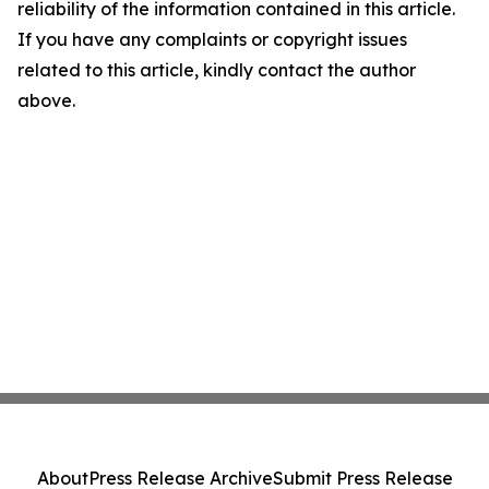
reliability of the information contained in this article.
If you have any complaints or copyright issues
related to this article, kindly contact the author
above.
About
Press Release Archive
Submit Press Release