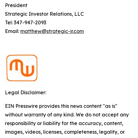
President
Strategic Investor Relations, LLC
Tel: 347-947-2093
Email:
matthew@strategic-ir.com
Legal Disclaimer:
EIN Presswire provides this news content "as is"
without warranty of any kind. We do not accept any
responsibility or liability for the accuracy, content,
images, videos, licenses, completeness, legality, or