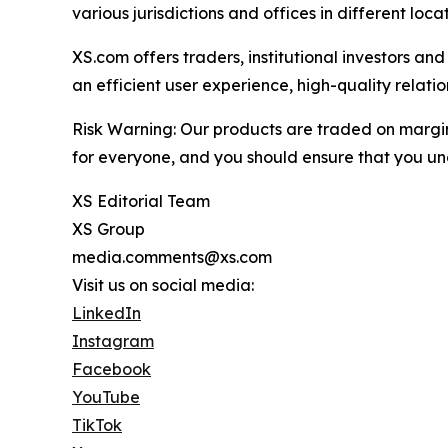
various jurisdictions and offices in different loc
XS.com offers traders, institutional investors a
an efficient user experience, high-quality rela
Risk Warning: Our products are traded on margin a
for everyone, and you should ensure that you und
XS Editorial Team
XS Group
media.comments@xs.com
Visit us on social media:
LinkedIn
Instagram
Facebook
YouTube
TikTok