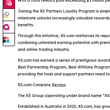
With a total reward pool exceeding $1 million per 
Joining the XS Partners Loyalty Program is simp
milestone unlocks increasingly valuable rewards
benefits.
Through this initiative, XS.com reinforces its re
combining unlimited earning potential with prem
and online trading industry.
XS.com has earned a series of prestigious award
Best Partnership Program, Best Affiliate Program,
providing the tools and support partners need to 
XS.com Company
Review
The XS Group (operating under brand name “XS” o
Established in Australia in 2010, XS.com, has grow