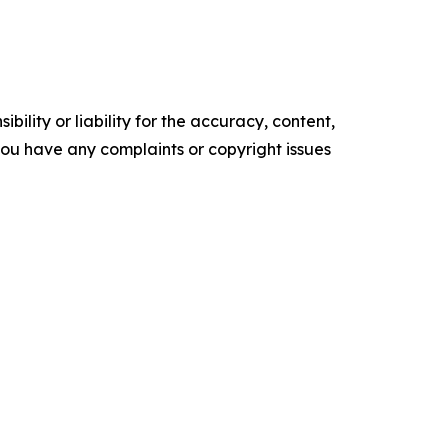
ility or liability for the accuracy, content,
f you have any complaints or copyright issues