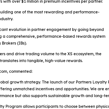
 with over $1 million in premium incentives per partner.
 building one of the most rewarding and performance-
ndustry.
icant evolution in partner engagement by going beyond
ing a comprehensive, performance-based rewards system
 Brokers (IBs).
ers and drive trading volume to the XS ecosystem, the
ranslates into tangible, high-value rewards.
.com, commented:
global growth strategy. The launch of our Partners Loyalty
 offering unmatched incentives and opportunities. We are
ormance but also supports sustainable growth and long-te
oyalty Program allows participants to choose between physic