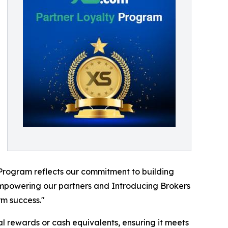
 Program reflects our commitment to building
 empowering our partners and Introducing Brokers
rm success."
al rewards or cash equivalents, ensuring it meets