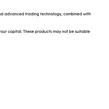
y and advanced trading technology, combined with
 your capital. These products may not be suitable