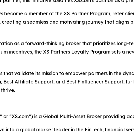
partner, this initiative solidifies XS.com’s position as a pr
le: become a member of the XS Partner Program, refer clie
, creating a seamless and motivating journey that aligns 
putation as a forward-thinking broker that prioritizes long-
ium incentives, the XS Partners Loyalty Program sets a n
s that validate its mission to empower partners in the dyn
 Best Affiliate Support, and Best Finfluencer Support, fur
thrive.
r “XS.com”) is a Global Multi-Asset Broker providing acce
n into a global market leader in the FinTech, financial ser