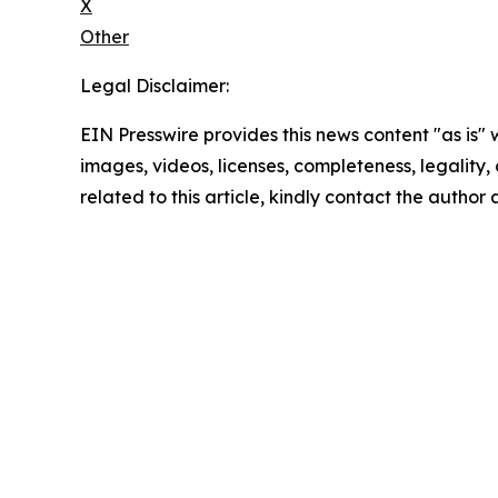
X
Other
Legal Disclaimer:
EIN Presswire provides this news content "as is" 
images, videos, licenses, completeness, legality, o
related to this article, kindly contact the author