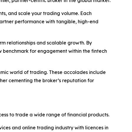
emier, partner-centric broker in the global market.
nts, and scale your trading volume. Each
partner performance with tangible, high-end
term relationships and scalable growth. By
ew benchmark for engagement within the fintech
amic world of trading. These accolades include
ther cementing the broker’s reputation for
ss to trade a wide range of financial products.
vices and online trading industry with licences in