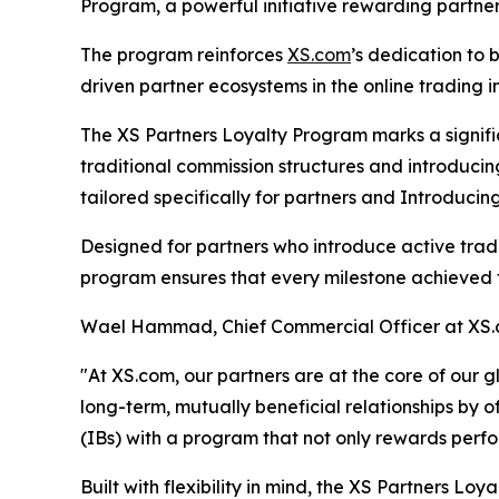
Program, a powerful initiative rewarding partners
The program reinforces
XS.com
’s dedication to
driven partner ecosystems in the online trading i
The XS Partners Loyalty Program marks a signif
traditional commission structures and introduc
tailored specifically for partners and Introducing
Designed for partners who introduce active trad
program ensures that every milestone achieved t
Wael Hammad, Chief Commercial Officer at XS
"At XS.com, our partners are at the core of our 
long-term, mutually beneficial relationships by
(IBs) with a program that not only rewards perf
Built with flexibility in mind, the XS Partners L