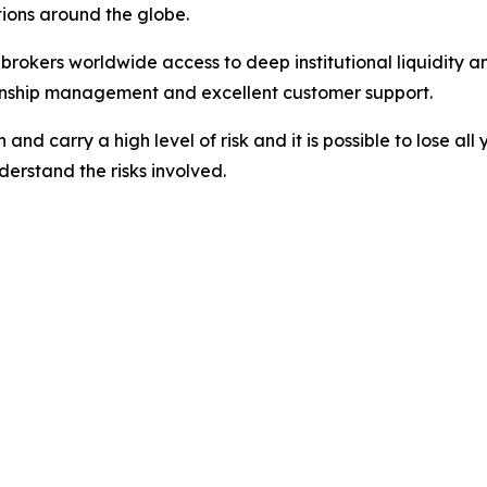
ations around the globe.
nd brokers worldwide access to deep institutional liquidit
tionship management and excellent customer support.
nd carry a high level of risk and it is possible to lose all
erstand the risks involved.