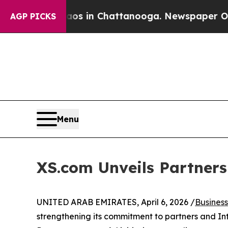
pse
Chaos in Chattanooga. Newspaper Owner Calls
AGP PICKS
Menu
XS.com Unveils Partner
UNITED ARAB EMIRATES, April 6, 2026 /
Busines
strengthening its commitment to partners and Int