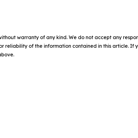
without warranty of any kind. We do not accept any responsib
r reliability of the information contained in this article. I
 above.