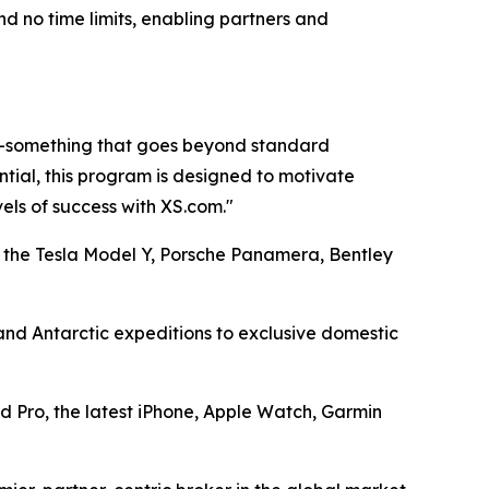
d no time limits, enabling partners and
rs—something that goes beyond standard
tial, this program is designed to motivate
vels of success with XS.com."
 the Tesla Model Y, Porsche Panamera, Bentley
 and Antarctic expeditions to exclusive domestic
d Pro, the latest iPhone, Apple Watch, Garmin