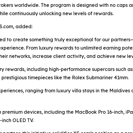
rokers worldwide. The program is designed with no caps an
ile continuously unlocking new levels of rewards.
S.com, added:
ed to create something truly exceptional for our partne
experience. From luxury rewards to unlimited earning poten
eir networks, increase client activity, and achieve new le
ry rewards, including high-performance supercars such as
 prestigious timepieces like the Rolex Submariner 41mm.
periences, ranging from luxury villa stays in the Maldives
h premium devices, including the MacBook Pro 16-inch, iPa
-inch OLED TV.