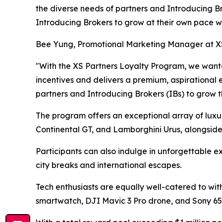
the diverse needs of partners and Introducing B
Introducing Brokers to grow at their own pace wh
Bee Yung, Promotional Marketing Manager at X
"With the XS Partners Loyalty Program, we want
incentives and delivers a premium, aspirational 
partners and Introducing Brokers (IBs) to grow th
The program offers an exceptional array of luxu
Continental GT, and Lamborghini Urus, alongside
Participants can also indulge in unforgettable ex
city breaks and international escapes.
Tech enthusiasts are equally well-catered to wit
smartwatch, DJI Mavic 3 Pro drone, and Sony 65