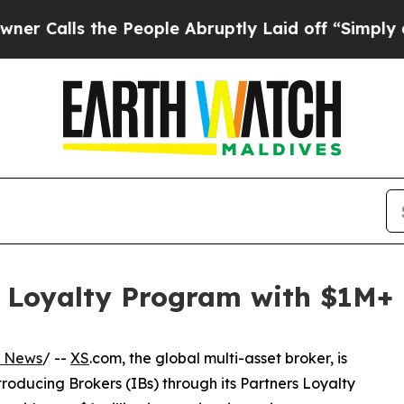
 the People Abruptly Laid off “Simply a Math 
s Loyalty Program with $1M+
s News
/ --
XS
.com, the global multi-asset broker, is
roducing Brokers (IBs) through its Partners Loyalty