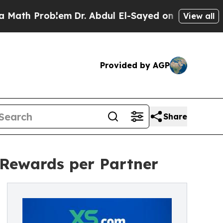
Problem
Dr. Abdul El-Sayed on Historic Michigan W
View all
Provided by AGP
Share
 Rewards per Partner