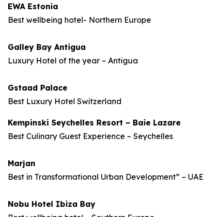
EWA Estonia
Best wellbeing hotel- Northern Europe
Galley Bay Antigua
Luxury Hotel of the year – Antigua
Gstaad Palace
Best Luxury Hotel Switzerland
Kempinski Seychelles Resort – Baie Lazare
Best Culinary Guest Experience – Seychelles
Marjan
Best in Transformational Urban Development” – UAE
Nobu Hotel Ibiza Bay