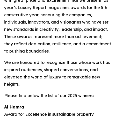
with great pride and excitement that we present last
year’s Luxury Report magazines awards for the 5th
consecutive year, honouring the companies,
individuals, innovators, and visionaries who have set
new standards in creativity, leadership, and impact.
These awards represent more than achievement;
they reflect dedication, resilience, and a commitment
to pushing boundaries.
We are honoured to recognize those whose work has
inspired audiences, shaped conversations, and
elevated the world of luxury to remarkable new
heights.
Please find below the list of our 2025 winners:
Al Hamra
Award for Excellence in sustainable property