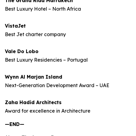
The Grand Riad Marrakech
Best Luxury Hotel – North Africa
VistaJet
Best Jet charter company
Vale Do Lobo
Best Luxury Residencies – Portugal
Wynn Al Marjan Island
Next-Generation Development Award – UAE
Zaha Hadid Architects
Award for excellence in Architecture
—END—