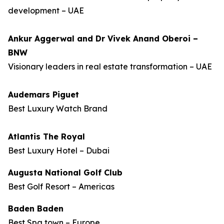
development – UAE
Ankur Aggerwal and Dr Vivek Anand Oberoi –
BNW
Visionary leaders in real estate transformation – UAE
Audemars Piguet
Best Luxury Watch Brand
Atlantis The Royal
Best Luxury Hotel – Dubai
Augusta National Golf Club
Best Golf Resort – Americas
Baden Baden
Best Spa town – Europe