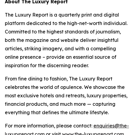
About The Luxury Report
The Luxury Report is a quarterly print and digital
platform dedicated to the high-net-worth individual.
Committed to the highest standards of journalism,
both the magazine and website deliver insightful
articles, striking imagery, and with a compelling
online presence – provide an essential source of
inspiration for the discerning reader.
From fine dining to fashion, The Luxury Report
celebrates the world of opulence. We showcase the
most exclusive hotels and retreats, luxury properties,
financial products, and much more — capturing
everything that defines the ultimate lifestyle.
For more information, please contact:
enquiries@the-
luxuryreport.com
or visit
www.the-luxuryreport.com