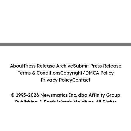
About
Press Release Archive
Submit Press Release
Terms & Conditions
Copyright/DMCA Policy
Privacy Policy
Contact
© 1995-2026 Newsmatics Inc. dba Affinity Group
Publishing & Earth Watch Maldives. All Rights
Reserved.
Cookie Settings / Your Privacy Choices