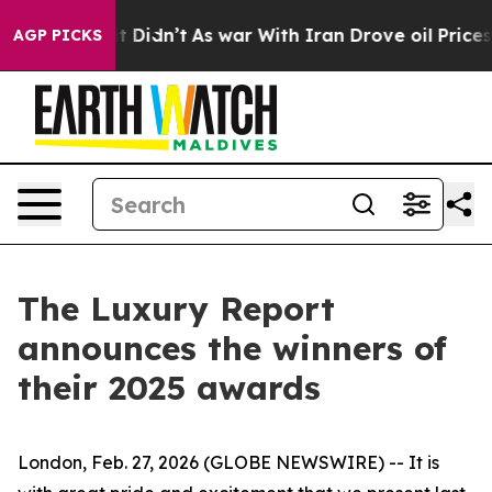
ell, it Didn’t
As war With Iran Drove oil Prices Hig
AGP PICKS
The Luxury Report
announces the winners of
their 2025 awards
London, Feb. 27, 2026 (GLOBE NEWSWIRE) -- It is