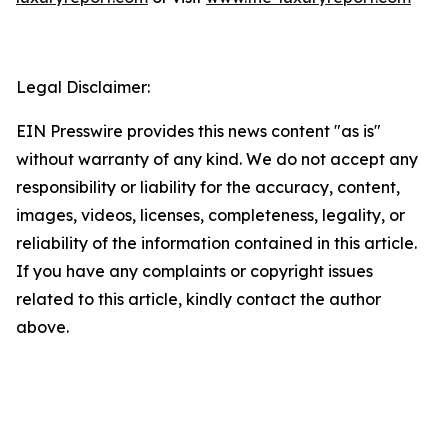
Legal Disclaimer:
EIN Presswire provides this news content "as is"
without warranty of any kind. We do not accept any
responsibility or liability for the accuracy, content,
images, videos, licenses, completeness, legality, or
reliability of the information contained in this article.
If you have any complaints or copyright issues
related to this article, kindly contact the author
above.