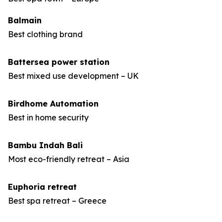
Balmain
Best clothing brand
Battersea power station
Best mixed use development – UK
Birdhome Automation
Best in home security
Bambu Indah Bali
Most eco-friendly retreat – Asia
Euphoria retreat
Best spa retreat – Greece