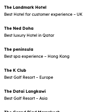
The Landmark Hotel
Best Hotel for customer experience – UK
The Ned Doha
Best luxury Hotel in Qatar
The peninsula
Best spa experience – Hong Kong
The K Club
Best Golf Resort – Europe
The Datai Langkawi
Best Golf Resort – Asia