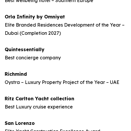
Best wellbeing hotel – Southern Europe
Orla Infinity by Omniyat
Elite Branded Residences Development of the Year –
Dubai (Completion 2027)
Quintessentially
Best concierge company
Richmind
Oystra – Luxury Property Project of the Year – UAE
Ritz Carlton Yacht collection
Best Luxury cruise experience
San Lorenzo