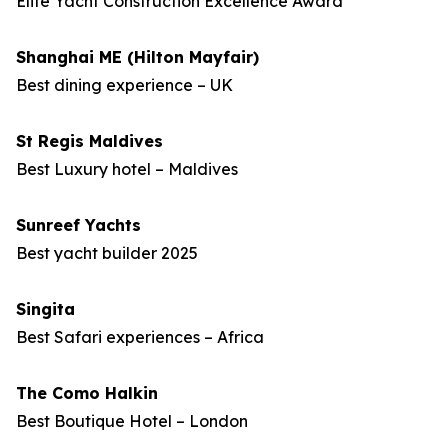
Elite Yacht Construction Excellence Award
Shanghai ME (Hilton Mayfair)
Best dining experience – UK
St Regis Maldives
Best Luxury hotel – Maldives
Sunreef Yachts
Best yacht builder 2025
Singita
Best Safari experiences – Africa
The Como Halkin
Best Boutique Hotel – London