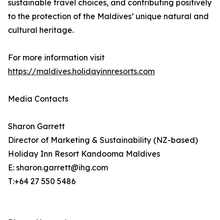
sustainable travel choices, and contributing positively
to the protection of the Maldives’ unique natural and
cultural heritage.
For more information visit
https://maldives.holidayinnresorts.com
Media Contacts
Sharon Garrett
Director of Marketing & Sustainability (NZ-based)
Holiday Inn Resort Kandooma Maldives
E: sharon.garrett@ihg.com
T:+64 27 550 5486