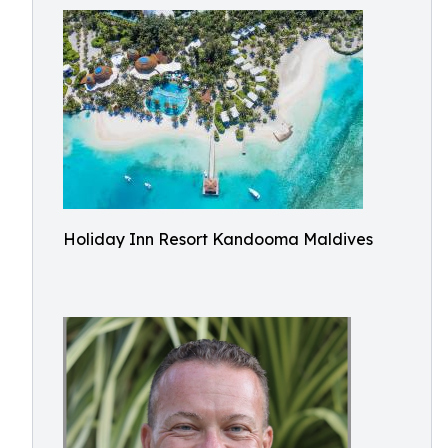
Holiday Inn Resort Kandooma Maldives