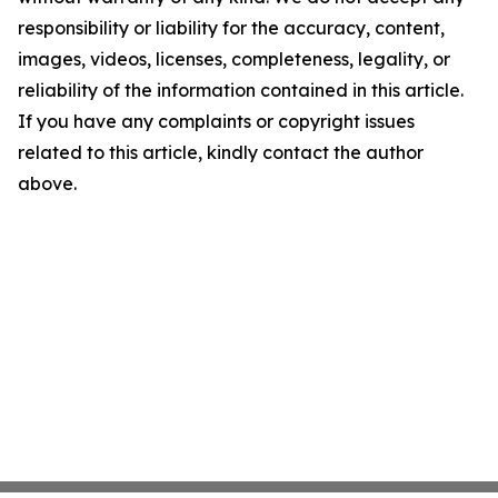
responsibility or liability for the accuracy, content,
images, videos, licenses, completeness, legality, or
reliability of the information contained in this article.
If you have any complaints or copyright issues
related to this article, kindly contact the author
above.