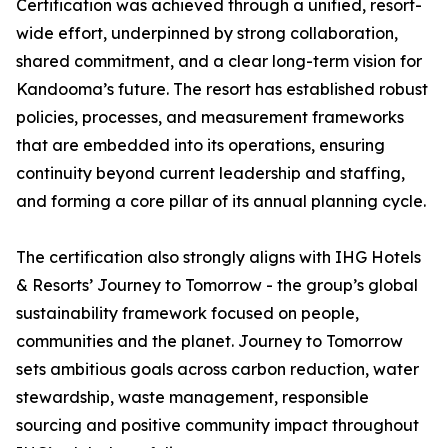
Certification was achieved through a unified, resort-
wide effort, underpinned by strong collaboration,
shared commitment, and a clear long-term vision for
Kandooma’s future. The resort has established robust
policies, processes, and measurement frameworks
that are embedded into its operations, ensuring
continuity beyond current leadership and staffing,
and forming a core pillar of its annual planning cycle.
The certification also strongly aligns with IHG Hotels
& Resorts’ Journey to Tomorrow - the group’s global
sustainability framework focused on people,
communities and the planet. Journey to Tomorrow
sets ambitious goals across carbon reduction, water
stewardship, waste management, responsible
sourcing and positive community impact throughout