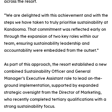
across the resort.
“We are delighted with this achievement and with the
steps we have taken to truly prioritise sustainability at
Kandooma. That commitment was reflected early on
through the expansion of two key roles within our
team, ensuring sustainability leadership and
accountability were embedded from the outset.”
As part of this approach, the resort established a new
combined Sustainability Officer and General
Manager’s Executive Assistant role to lead on-the-
ground implementation, supported by expanded
strategic oversight from the Director of Marketing,
who recently completed tertiary qualifications with a
strong sustainability focus.