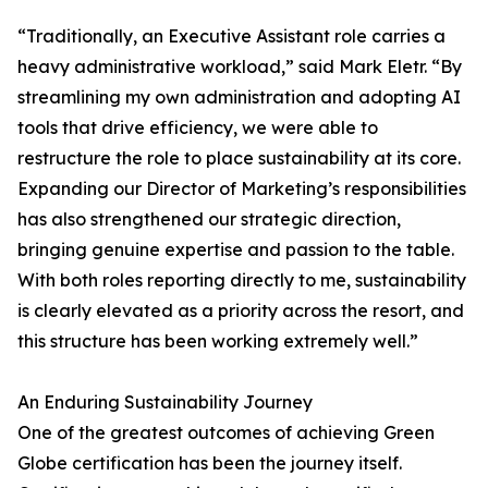
“Traditionally, an Executive Assistant role carries a
heavy administrative workload,” said Mark Eletr. “By
streamlining my own administration and adopting AI
tools that drive efficiency, we were able to
restructure the role to place sustainability at its core.
Expanding our Director of Marketing’s responsibilities
has also strengthened our strategic direction,
bringing genuine expertise and passion to the table.
With both roles reporting directly to me, sustainability
is clearly elevated as a priority across the resort, and
this structure has been working extremely well.”
An Enduring Sustainability Journey
One of the greatest outcomes of achieving Green
Globe certification has been the journey itself.