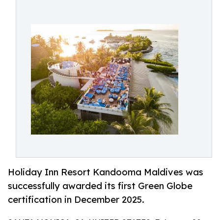
Holiday Inn Resort Kandooma Maldives was
successfully awarded its first Green Globe
certification in December 2025.