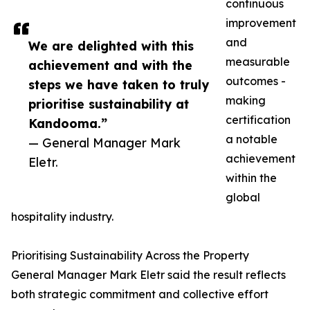
continuous
improvement
and
We are delighted with this
measurable
achievement and with the
outcomes -
steps we have taken to truly
making
prioritise sustainability at
certification
Kandooma.”
a notable
— General Manager Mark
achievement
Eletr.
within the
global
hospitality industry.
Prioritising Sustainability Across the Property
General Manager Mark Eletr said the result reflects
both strategic commitment and collective effort