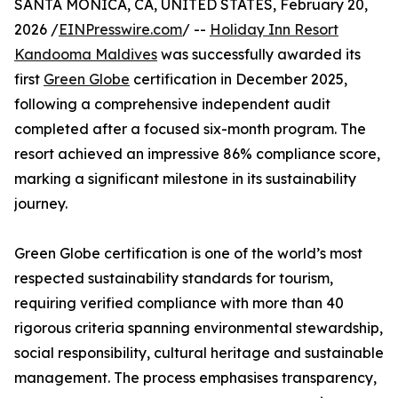
SANTA MONICA, CA, UNITED STATES, February 20,
2026 /
EINPresswire.com
/ --
Holiday Inn Resort
Kandooma Maldives
was successfully awarded its
first
Green Globe
certification in December 2025,
following a comprehensive independent audit
completed after a focused six-month program. The
resort achieved an impressive 86% compliance score,
marking a significant milestone in its sustainability
journey.
Green Globe certification is one of the world’s most
respected sustainability standards for tourism,
requiring verified compliance with more than 40
rigorous criteria spanning environmental stewardship,
social responsibility, cultural heritage and sustainable
management. The process emphasises transparency,