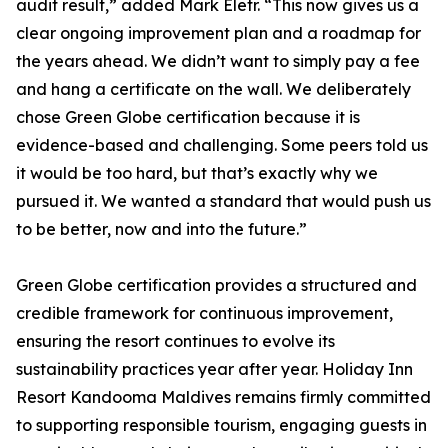
audit result,” added Mark Eletr. “This now gives us a
clear ongoing improvement plan and a roadmap for
the years ahead. We didn’t want to simply pay a fee
and hang a certificate on the wall. We deliberately
chose Green Globe certification because it is
evidence-based and challenging. Some peers told us
it would be too hard, but that’s exactly why we
pursued it. We wanted a standard that would push us
to be better, now and into the future.”
Green Globe certification provides a structured and
credible framework for continuous improvement,
ensuring the resort continues to evolve its
sustainability practices year after year. Holiday Inn
Resort Kandooma Maldives remains firmly committed
to supporting responsible tourism, engaging guests in