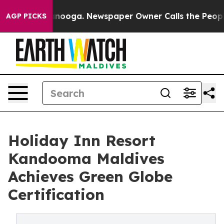
hattanooga. Newspaper Owner Calls the People Abrupt
AGP PICKS
Holiday Inn Resort
Kandooma Maldives
Achieves Green Globe
Certification