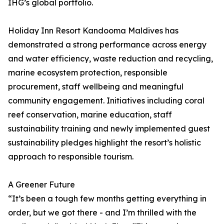
IHG’s global portfolio.
Holiday Inn Resort Kandooma Maldives has
demonstrated a strong performance across energy
and water efficiency, waste reduction and recycling,
marine ecosystem protection, responsible
procurement, staff wellbeing and meaningful
community engagement. Initiatives including coral
reef conservation, marine education, staff
sustainability training and newly implemented guest
sustainability pledges highlight the resort’s holistic
approach to responsible tourism.
A Greener Future
“It’s been a tough few months getting everything in
order, but we got there - and I’m thrilled with the