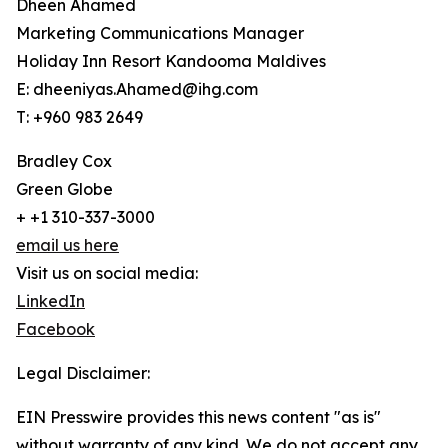
Dheen Ahamed
Marketing Communications Manager
Holiday Inn Resort Kandooma Maldives
E: dheeniyas.Ahamed@ihg.com
T: +960 983 2649
Bradley Cox
Green Globe
+ +1 310-337-3000
email us here
Visit us on social media:
LinkedIn
Facebook
Legal Disclaimer:
EIN Presswire provides this news content "as is"
without warranty of any kind. We do not accept any