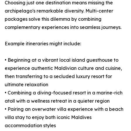
Choosing just one destination means missing the
archipelago's remarkable diversity. Multi-center
packages solve this dilemma by combining
complementary experiences into seamless journeys.
Example itineraries might include:
• Beginning at a vibrant local island guesthouse to
experience authentic Maldivian culture and cuisine,
then transferring to a secluded luxury resort for
ultimate relaxation
• Combining a diving-focused resort in a marine-rich
atoll with a wellness retreat in a quieter region
• Pairing an overwater villa experience with a beach
villa stay to enjoy both iconic Maldives
accommodation styles