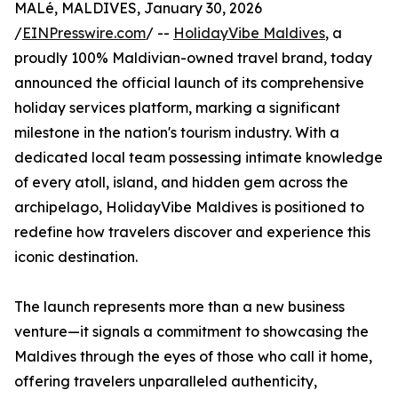
MALé, MALDIVES, January 30, 2026
/
EINPresswire.com
/ --
HolidayVibe Maldives
, a
proudly 100% Maldivian-owned travel brand, today
announced the official launch of its comprehensive
holiday services platform, marking a significant
milestone in the nation's tourism industry. With a
dedicated local team possessing intimate knowledge
of every atoll, island, and hidden gem across the
archipelago, HolidayVibe Maldives is positioned to
redefine how travelers discover and experience this
iconic destination.
The launch represents more than a new business
venture—it signals a commitment to showcasing the
Maldives through the eyes of those who call it home,
offering travelers unparalleled authenticity,