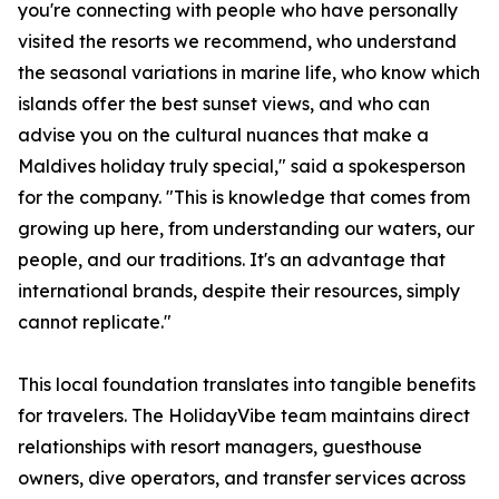
you're connecting with people who have personally
visited the resorts we recommend, who understand
the seasonal variations in marine life, who know which
islands offer the best sunset views, and who can
advise you on the cultural nuances that make a
Maldives holiday truly special," said a spokesperson
for the company. "This is knowledge that comes from
growing up here, from understanding our waters, our
people, and our traditions. It's an advantage that
international brands, despite their resources, simply
cannot replicate."
This local foundation translates into tangible benefits
for travelers. The HolidayVibe team maintains direct
relationships with resort managers, guesthouse
owners, dive operators, and transfer services across