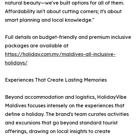
natural beauty—we've built options for all of them.
Affordability isn't about cutting corners; it's about
smart planning and local knowledge."
Full details on budget-friendly and premium inclusive
packages are available at
https://holiday.com.mv/maldives-all-inclusive-
holidays/
Experiences That Create Lasting Memories
Beyond accommodation and logistics, HolidayVibe
Maldives focuses intensely on the experiences that
define a holiday. The brand's team curates activities
and excursions that go beyond standard tourist
offerings, drawing on local insights to create