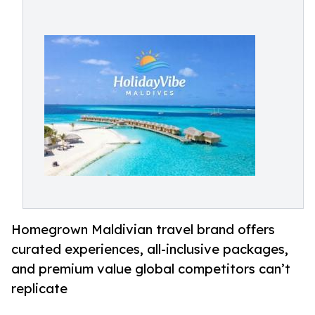
Homegrown Maldivian travel brand offers
curated experiences, all-inclusive packages,
and premium value global competitors can’t
replicate