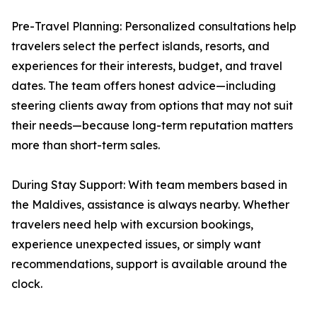
Pre-Travel Planning: Personalized consultations help
travelers select the perfect islands, resorts, and
experiences for their interests, budget, and travel
dates. The team offers honest advice—including
steering clients away from options that may not suit
their needs—because long-term reputation matters
more than short-term sales.
During Stay Support: With team members based in
the Maldives, assistance is always nearby. Whether
travelers need help with excursion bookings,
experience unexpected issues, or simply want
recommendations, support is available around the
clock.