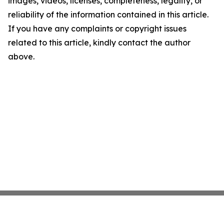
images, videos, licenses, completeness, legality, or
reliability of the information contained in this article.
If you have any complaints or copyright issues
related to this article, kindly contact the author
above.