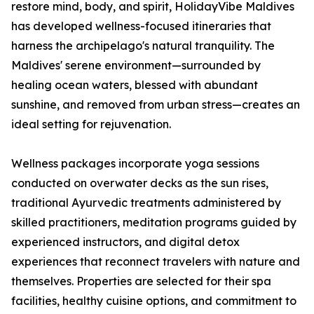
restore mind, body, and spirit, HolidayVibe Maldives
has developed wellness-focused itineraries that
harness the archipelago's natural tranquility. The
Maldives' serene environment—surrounded by
healing ocean waters, blessed with abundant
sunshine, and removed from urban stress—creates an
ideal setting for rejuvenation.
Wellness packages incorporate yoga sessions
conducted on overwater decks as the sun rises,
traditional Ayurvedic treatments administered by
skilled practitioners, meditation programs guided by
experienced instructors, and digital detox
experiences that reconnect travelers with nature and
themselves. Properties are selected for their spa
facilities, healthy cuisine options, and commitment to