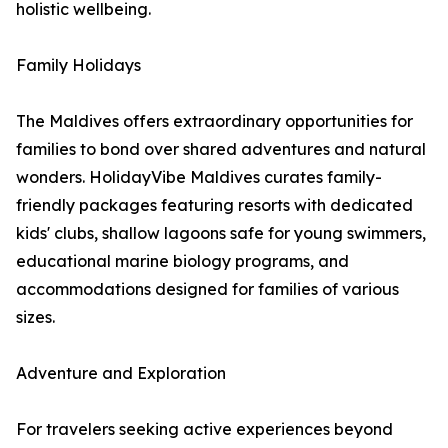
holistic wellbeing.
Family Holidays
The Maldives offers extraordinary opportunities for
families to bond over shared adventures and natural
wonders. HolidayVibe Maldives curates family-
friendly packages featuring resorts with dedicated
kids' clubs, shallow lagoons safe for young swimmers,
educational marine biology programs, and
accommodations designed for families of various
sizes.
Adventure and Exploration
For travelers seeking active experiences beyond