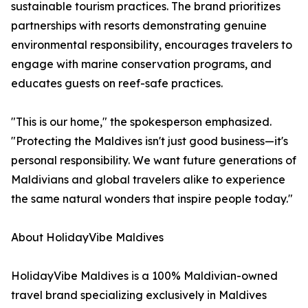
sustainable tourism practices. The brand prioritizes
partnerships with resorts demonstrating genuine
environmental responsibility, encourages travelers to
engage with marine conservation programs, and
educates guests on reef-safe practices.
"This is our home," the spokesperson emphasized.
"Protecting the Maldives isn't just good business—it's
personal responsibility. We want future generations of
Maldivians and global travelers alike to experience
the same natural wonders that inspire people today."
About HolidayVibe Maldives
HolidayVibe Maldives is a 100% Maldivian-owned
travel brand specializing exclusively in Maldives