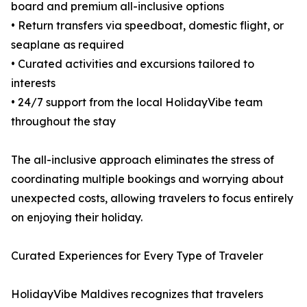
board and premium all-inclusive options
• Return transfers via speedboat, domestic flight, or
seaplane as required
• Curated activities and excursions tailored to
interests
• 24/7 support from the local HolidayVibe team
throughout the stay
The all-inclusive approach eliminates the stress of
coordinating multiple bookings and worrying about
unexpected costs, allowing travelers to focus entirely
on enjoying their holiday.
Curated Experiences for Every Type of Traveler
HolidayVibe Maldives recognizes that travelers