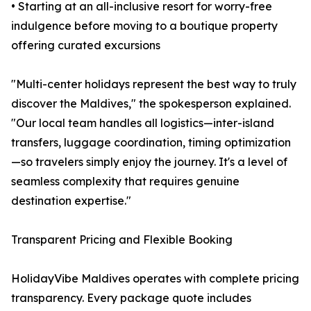
• Starting at an all-inclusive resort for worry-free
indulgence before moving to a boutique property
offering curated excursions
"Multi-center holidays represent the best way to truly
discover the Maldives," the spokesperson explained.
"Our local team handles all logistics—inter-island
transfers, luggage coordination, timing optimization
—so travelers simply enjoy the journey. It's a level of
seamless complexity that requires genuine
destination expertise."
Transparent Pricing and Flexible Booking
HolidayVibe Maldives operates with complete pricing
transparency. Every package quote includes