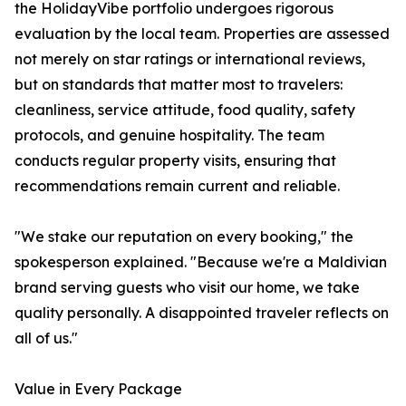
the HolidayVibe portfolio undergoes rigorous
evaluation by the local team. Properties are assessed
not merely on star ratings or international reviews,
but on standards that matter most to travelers:
cleanliness, service attitude, food quality, safety
protocols, and genuine hospitality. The team
conducts regular property visits, ensuring that
recommendations remain current and reliable.
"We stake our reputation on every booking," the
spokesperson explained. "Because we're a Maldivian
brand serving guests who visit our home, we take
quality personally. A disappointed traveler reflects on
all of us."
Value in Every Package