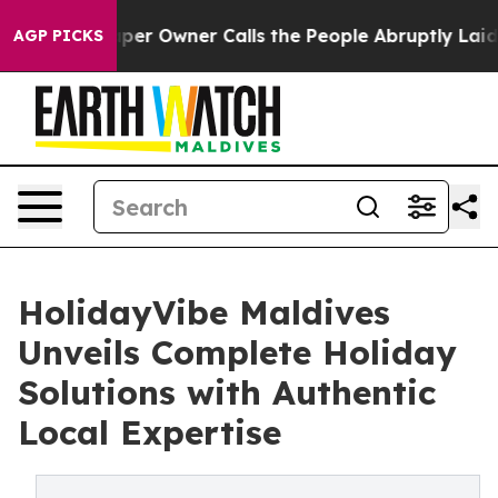
 Owner Calls the People Abruptly Laid off “Simply a
AGP PICKS
HolidayVibe Maldives
Unveils Complete Holiday
Solutions with Authentic
Local Expertise