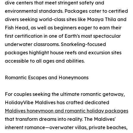
dive centers that meet stringent safety and
environmental standards. Packages cater to certified
divers seeking world-class sites like Maaya Thila and
Fish Head, as well as beginners eager to earn their
first certification in one of Earth's most spectacular
underwater classrooms. Snorkeling-focused
packages highlight house reefs and excursion sites
accessible to all ages and abilities.
Romantic Escapes and Honeymoons
For couples seeking the ultimate romantic getaway,
HolidayVibe Maldives has crafted dedicated
Maldives honeymoon and romantic holiday packages
that transform dreams into reality. The Maldives'
inherent romance—overwater villas, private beaches,