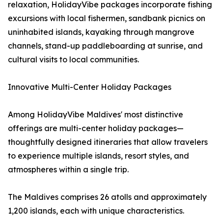
relaxation, HolidayVibe packages incorporate fishing
excursions with local fishermen, sandbank picnics on
uninhabited islands, kayaking through mangrove
channels, stand-up paddleboarding at sunrise, and
cultural visits to local communities.
Innovative Multi-Center Holiday Packages
Among HolidayVibe Maldives' most distinctive
offerings are multi-center holiday packages—
thoughtfully designed itineraries that allow travelers
to experience multiple islands, resort styles, and
atmospheres within a single trip.
The Maldives comprises 26 atolls and approximately
1,200 islands, each with unique characteristics.