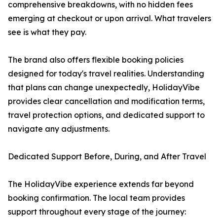
comprehensive breakdowns, with no hidden fees
emerging at checkout or upon arrival. What travelers
see is what they pay.
The brand also offers flexible booking policies
designed for today's travel realities. Understanding
that plans can change unexpectedly, HolidayVibe
provides clear cancellation and modification terms,
travel protection options, and dedicated support to
navigate any adjustments.
Dedicated Support Before, During, and After Travel
The HolidayVibe experience extends far beyond
booking confirmation. The local team provides
support throughout every stage of the journey: