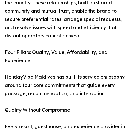
the country. These relationships, built on shared
community and mutual trust, enable the brand to
secure preferential rates, arrange special requests,
and resolve issues with speed and efficiency that
distant operators cannot achieve.
Four Pillars: Quality, Value, Affordability, and
Experience
HolidayVibe Maldives has built its service philosophy
around four core commitments that guide every
package, recommendation, and interaction:
Quality Without Compromise
Every resort, guesthouse, and experience provider in