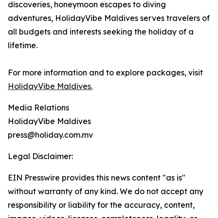
discoveries, honeymoon escapes to diving
adventures, HolidayVibe Maldives serves travelers of
all budgets and interests seeking the holiday of a
lifetime.
For more information and to explore packages, visit
HolidayVibe Maldives.
Media Relations
HolidayVibe Maldives
press@holiday.com.mv
Legal Disclaimer:
EIN Presswire provides this news content "as is"
without warranty of any kind. We do not accept any
responsibility or liability for the accuracy, content,