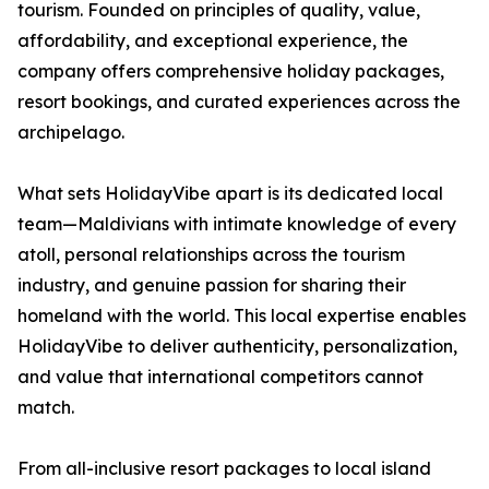
tourism. Founded on principles of quality, value,
affordability, and exceptional experience, the
company offers comprehensive holiday packages,
resort bookings, and curated experiences across the
archipelago.
What sets HolidayVibe apart is its dedicated local
team—Maldivians with intimate knowledge of every
atoll, personal relationships across the tourism
industry, and genuine passion for sharing their
homeland with the world. This local expertise enables
HolidayVibe to deliver authenticity, personalization,
and value that international competitors cannot
match.
From all-inclusive resort packages to local island