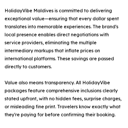
HolidayVibe Maldives is committed to delivering
exceptional value—ensuring that every dollar spent
translates into memorable experiences. The brand's
local presence enables direct negotiations with
service providers, eliminating the multiple
intermediary markups that inflate prices on
international platforms. These savings are passed
directly to customers.
Value also means transparency. All HolidayVibe
packages feature comprehensive inclusions clearly
stated upfront, with no hidden fees, surprise charges,
or misleading fine print. Travelers know exactly what
they're paying for before confirming their booking.