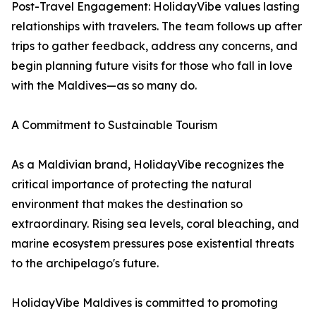
Post-Travel Engagement: HolidayVibe values lasting
relationships with travelers. The team follows up after
trips to gather feedback, address any concerns, and
begin planning future visits for those who fall in love
with the Maldives—as so many do.
A Commitment to Sustainable Tourism
As a Maldivian brand, HolidayVibe recognizes the
critical importance of protecting the natural
environment that makes the destination so
extraordinary. Rising sea levels, coral bleaching, and
marine ecosystem pressures pose existential threats
to the archipelago's future.
HolidayVibe Maldives is committed to promoting