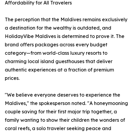
Affordability for All Travelers
The perception that the Maldives remains exclusively
a destination for the wealthy is outdated, and
HolidayVibe Maldives is determined to prove it. The
brand offers packages across every budget
category—from world-class luxury resorts to
charming local island guesthouses that deliver
authentic experiences at a fraction of premium
prices.
"We believe everyone deserves to experience the
Maldives," the spokesperson noted. "A honeymooning
couple saving for their first major trip together, a
family wanting to show their children the wonders of
coral reefs, a solo traveler seeking peace and