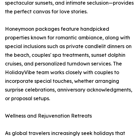
spectacular sunsets, and intimate seclusion—provides
the perfect canvas for love stories.
Honeymoon packages feature handpicked
properties known for romantic ambiance, along with
special inclusions such as private candlelit dinners on
the beach, couples' spa treatments, sunset dolphin
cruises, and personalized turndown services. The
HolidayVibe team works closely with couples to
incorporate special touches, whether arranging
surprise celebrations, anniversary acknowledgments,
or proposal setups.
Wellness and Rejuvenation Retreats
As global travelers increasingly seek holidays that