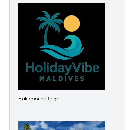
HolidayVibe Logo