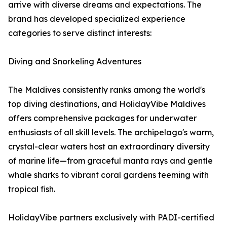
arrive with diverse dreams and expectations. The
brand has developed specialized experience
categories to serve distinct interests:
Diving and Snorkeling Adventures
The Maldives consistently ranks among the world's
top diving destinations, and HolidayVibe Maldives
offers comprehensive packages for underwater
enthusiasts of all skill levels. The archipelago's warm,
crystal-clear waters host an extraordinary diversity
of marine life—from graceful manta rays and gentle
whale sharks to vibrant coral gardens teeming with
tropical fish.
HolidayVibe partners exclusively with PADI-certified