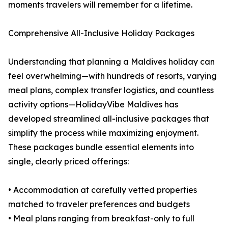
moments travelers will remember for a lifetime.
Comprehensive All-Inclusive Holiday Packages
Understanding that planning a Maldives holiday can
feel overwhelming—with hundreds of resorts, varying
meal plans, complex transfer logistics, and countless
activity options—HolidayVibe Maldives has
developed streamlined all-inclusive packages that
simplify the process while maximizing enjoyment.
These packages bundle essential elements into
single, clearly priced offerings:
• Accommodation at carefully vetted properties
matched to traveler preferences and budgets
• Meal plans ranging from breakfast-only to full