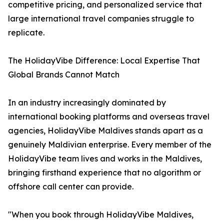
competitive pricing, and personalized service that
large international travel companies struggle to
replicate.
The HolidayVibe Difference: Local Expertise That
Global Brands Cannot Match
In an industry increasingly dominated by
international booking platforms and overseas travel
agencies, HolidayVibe Maldives stands apart as a
genuinely Maldivian enterprise. Every member of the
HolidayVibe team lives and works in the Maldives,
bringing firsthand experience that no algorithm or
offshore call center can provide.
"When you book through HolidayVibe Maldives,