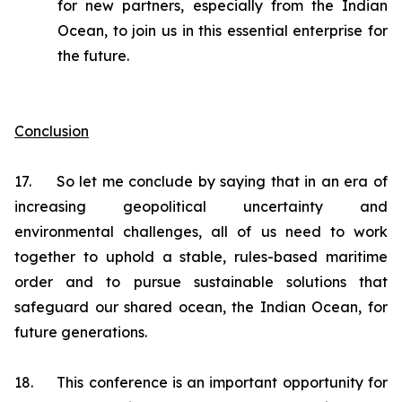
for new partners, especially from the Indian
Ocean, to join us in this essential enterprise for
the future.
Conclusion
17. So let me conclude by saying that in an era of
increasing geopolitical uncertainty and
environmental challenges, all of us need to work
together to uphold a stable, rules-based maritime
order and to pursue sustainable solutions that
safeguard our shared ocean, the Indian Ocean, for
future generations.
18. This conference is an important opportunity for