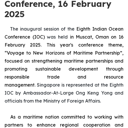
Conference, 16 February
2025
The
inaugural session of the
Eighth Indian Ocean
Conference (IOC)
was held
in Muscat, Oman
on 16
February 2025. This year's conference theme,
“Voyage to New Horizons of Maritime Partnership”,
focused on strengthening maritime partnerships and
promoting sustainable development through
responsible trade and resource
management
.
Singapore is represented at the Eighth
IOC by Ambassador-At-Large Ong Keng Yong and
officials from the Ministry of Foreign Affairs.
As a maritime nation committed to working with
partners to enhance regional cooperation and