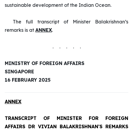
sustainable development of the Indian Ocean.
The full transcript of Minister Balakrishnan’s
remarks is at
ANNEX
.
. . . . .
MINISTRY OF FOREIGN AFFAIRS
SINGAPORE
16 FEBRUARY 2025
ANNEX
TRANSCRIPT OF MINISTER FOR FOREIGN
AFFAIRS DR VIVIAN BALAKRISHNAN'S REMARKS