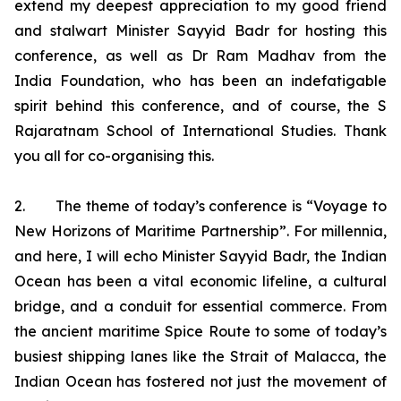
extend my deepest appreciation to my good friend
and stalwart Minister Sayyid Badr for hosting this
conference, as well as Dr Ram Madhav from the
India Foundation, who has been an indefatigable
spirit behind this conference, and of course, the S
Rajaratnam School of International Studies. Thank
you all for co-organising this.
2. The theme of today’s conference is “Voyage to
New Horizons of Maritime Partnership”. For millennia,
and here, I will echo Minister Sayyid Badr, the Indian
Ocean has been a vital economic lifeline, a cultural
bridge, and a conduit for essential commerce. From
the ancient maritime Spice Route to some of today’s
busiest shipping lanes like the Strait of Malacca, the
Indian Ocean has fostered not just the movement of