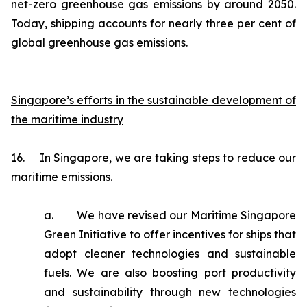
net-zero greenhouse gas emissions by around 2050.
Today, shipping accounts for nearly three per cent of
global greenhouse gas emissions.
Singapore’s efforts in the sustainable development of
the maritime industry
16. In Singapore, we are taking steps to reduce our
maritime emissions.
a. We have revised our Maritime Singapore
Green Initiative to offer incentives for ships that
adopt cleaner technologies and sustainable
fuels. We are also boosting port productivity
and sustainability through new technologies