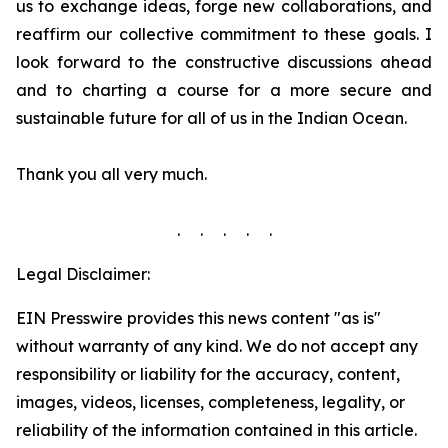
us to exchange ideas, forge new collaborations, and
reaffirm our collective commitment to these goals. I
look forward to the constructive discussions ahead
and to charting a course for a more secure and
sustainable future for all of us in the Indian Ocean.
Thank you all very much.
. . . . .
Legal Disclaimer:
EIN Presswire provides this news content "as is"
without warranty of any kind. We do not accept any
responsibility or liability for the accuracy, content,
images, videos, licenses, completeness, legality, or
reliability of the information contained in this article.