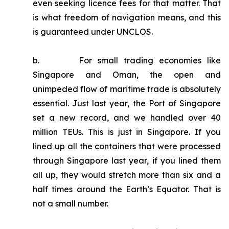
even seeking licence fees for that matter. That
is what freedom of navigation means, and this
is guaranteed under UNCLOS.
b. For small trading economies like
Singapore and Oman, the open and
unimpeded flow of maritime trade is absolutely
essential. Just last year, the Port of Singapore
set a new record, and we handled over 40
million TEUs. This is just in Singapore. If you
lined up all the containers that were processed
through Singapore last year, if you lined them
all up, they would stretch more than six and a
half times around the Earth’s Equator. That is
not a small number.