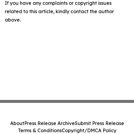
If you have any complaints or copyright issues
related to this article, kindly contact the author
above.
About
Press Release Archive
Submit Press Release
Terms & Conditions
Copyright/DMCA Policy