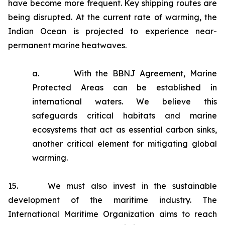
have become more frequent. Key shipping routes are
being disrupted. At the current rate of warming, the
Indian Ocean is projected to experience near-
permanent marine heatwaves.
a. With the BBNJ Agreement, Marine
Protected Areas can be established in
international waters. We believe this
safeguards critical habitats and marine
ecosystems that act as essential carbon sinks,
another critical element for mitigating global
warming.
15. We must also invest in the sustainable
development of the maritime industry. The
International Maritime Organization aims to reach