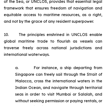
of the Sea, or UNCLOS, provides that essential legal
framework that ensures freedom of navigation and
equitable access to maritime resources, as a right,
and not by the grace of any resident superpower.
10. The principles enshrined in UNCLOS enable
global maritime trade to flourish as vessels can
traverse freely across national jurisdictions and
international waterways.
a. For instance, a ship departing from
Singapore can freely sail through the Strait of
Malacca, cross the international waters in the
Indian Ocean, and navigate through territorial
seas in order to visit Mumbai or Salalah, and
without seeking permission or paying rentals, or