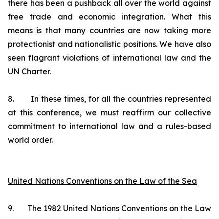
there has been a pushback all over the world against
free trade and economic integration. What this
means is that many countries are now taking more
protectionist and nationalistic positions. We have also
seen flagrant violations of international law and the
UN Charter.
8. In these times, for all the countries represented
at this conference, we must reaffirm our collective
commitment to international law and a rules-based
world order.
United Nations Conventions on the Law of the Sea
9. The 1982 United Nations Conventions on the Law