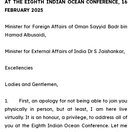
AT THE EIGHTH INDIAN OCEAN CONFERENCE, 16
FEBRUARY 2025
Minister for Foreign Affairs of Oman Sayyid Badr bin
Hamad Albusaidi,
Minister for External Affairs of India Dr S Jaishankar,
Excellencies
Ladies and Gentlemen,
1. First, an apology for not being able to join you
physically in person, but at least, I am here live
virtually. It is an honour, a privilege, to address all of
you at the Eighth Indian Ocean Conference. Let me