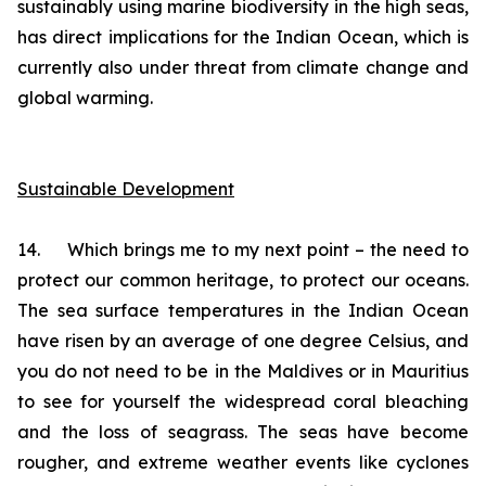
sustainably using marine biodiversity in the high seas,
has direct implications for the Indian Ocean, which is
currently also under threat from climate change and
global warming.
Sustainable Development
14. Which brings me to my next point – the need to
protect our common heritage, to protect our oceans.
The sea surface temperatures in the Indian Ocean
have risen by an average of one degree Celsius, and
you do not need to be in the Maldives or in Mauritius
to see for yourself the widespread coral bleaching
and the loss of seagrass. The seas have become
rougher, and extreme weather events like cyclones