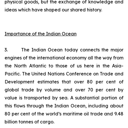
physical goods, but the exchange of knowledge and
ideas which have shaped our shared history.
Importance of the Indian Ocean
3. The Indian Ocean today connects the major
engines of the international economy all the way from
the North Atlantic to those of us here in the Asia-
Pacific. The United Nations Conference on Trade and
Development estimates that over 80 per cent of
global trade by volume and over 70 per cent by
value is transported by sea. A substantial portion of
this flows through the Indian Ocean, including about
80 per cent of the world’s maritime oil trade and 9.48
billion tonnes of cargo.