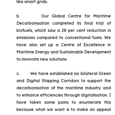
like smart grids.
b. Our Global Centre for Maritime
Decarbonisation completed its final trial of
biofuels, which saw a 28 per cent reduction in
emissions compared to conventional fuels. We
have also set up a Centre of Excellence in
Maritime Energy and Sustainable Development
to innovate new solutions.
c. We have established six bilateral Green
and Digital Shipping Corridors to support the
decarbonisation of the maritime industry and
to enhance efficiencies through digitalisation. I
have taken some pains to enumerate this
because what we want is to make an appeal