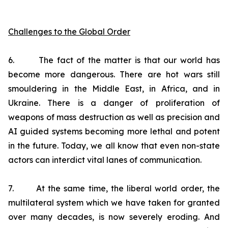
Challenges to the Global Order
6. The fact of the matter is that our world has
become more dangerous. There are hot wars still
smouldering in the Middle East, in Africa, and in
Ukraine. There is a danger of proliferation of
weapons of mass destruction as well as precision and
AI guided systems becoming more lethal and potent
in the future. Today, we all know that even non-state
actors can interdict vital lanes of communication.
7. At the same time, the liberal world order, the
multilateral system which we have taken for granted
over many decades, is now severely eroding. And