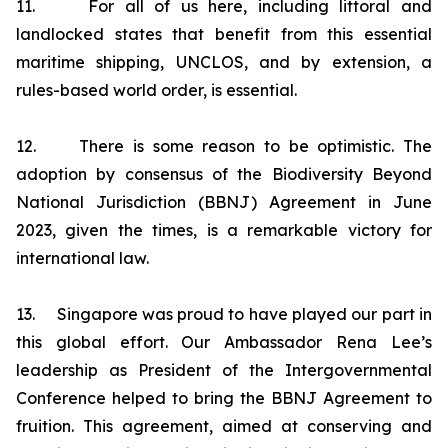
11. For all of us here, including littoral and
landlocked states that benefit from this essential
maritime shipping, UNCLOS, and by extension, a
rules-based world order, is essential.
12. There is some reason to be optimistic. The
adoption by consensus of the Biodiversity Beyond
National Jurisdiction (BBNJ) Agreement in June
2023, given the times, is a remarkable victory for
international law.
13. Singapore was proud to have played our part in
this global effort. Our Ambassador Rena Lee’s
leadership as President of the Intergovernmental
Conference helped to bring the BBNJ Agreement to
fruition. This agreement, aimed at conserving and