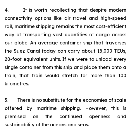
4. It is worth recollecting that despite modern
connectivity options like air travel and high-speed
rail, maritime shipping remains the most cost-efficient
way of transporting vast quantities of cargo across
our globe. An average container ship that traverses
the Suez Canal today can carry about 18,000 TEUs,
20-foot equivalent units. If we were to unload every
single container from this ship and place them onto a
train, that train would stretch for more than 100
kilometres.
5. There is no substitute for the economies of scale
offered by maritime shipping. However, this is
premised on the continued openness and
sustainability of the oceans and seas.