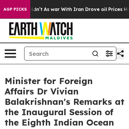
 Didn’t
As war With Iran Drove oil Prices Higher, Tru
AGP PICKS
Minister for Foreign
Affairs Dr Vivian
Balakrishnan's Remarks at
the Inaugural Session of
the Eighth Indian Ocean