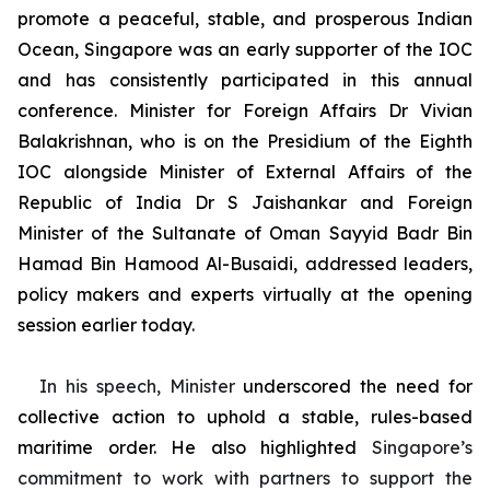
promote a peaceful, stable, and prosperous Indian
Ocean, Singapore was an early supporter of the IOC
and has consistently participated in this annual
conference. Minister for Foreign Affairs Dr Vivian
Balakrishnan, who is on the Presidium of the Eighth
IOC alongside Minister of External Affairs of the
Republic of India Dr S Jaishankar and Foreign
Minister of the Sultanate of Oman Sayyid Badr Bin
Hamad Bin Hamood Al-Busaidi, addressed leaders,
policy makers and experts virtually at the opening
session earlier today.
In his speech, Minister
underscored the need for
collective action to uphold a stable,
rules-based
maritime order. He also highlighted
Singapore’s
commitment to work with partners to support the