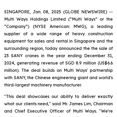
SINGAPORE, Jan. 08, 2025 (GLOBE NEWSWIRE) --
Multi Ways Holdings Limited (“Multi Ways” or the
“Company”) (NYSE American: MWG), a leading
supplier of a wide range of heavy construction
equipment for sales and rental in Singapore and the
surrounding region, today announced the the sale of
23 SANY cranes in the year ending December 31,
2024, generating revenue of SGD 8.9 million (US$6.6
million). The deal builds on Multi Ways' partnership
with SANY, the Chinese engineering giant and world's
third-largest machinery manufacturer.
"This deal showcases our ability to deliver exactly
what our clients need," said Mr. James Lim, Chairman
and Chief Executive Officer of Multi Ways. "We're