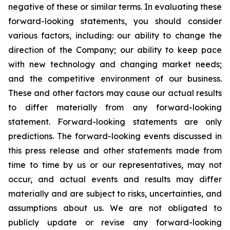
negative of these or similar terms. In evaluating these
forward-looking statements, you should consider
various factors, including: our ability to change the
direction of the Company; our ability to keep pace
with new technology and changing market needs;
and the competitive environment of our business.
These and other factors may cause our actual results
to differ materially from any forward-looking
statement. Forward-looking statements are only
predictions. The forward-looking events discussed in
this press release and other statements made from
time to time by us or our representatives, may not
occur, and actual events and results may differ
materially and are subject to risks, uncertainties, and
assumptions about us. We are not obligated to
publicly update or revise any forward-looking