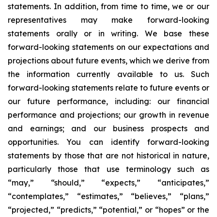
statements. In addition, from time to time, we or our
representatives may make forward-looking
statements orally or in writing. We base these
forward-looking statements on our expectations and
projections about future events, which we derive from
the information currently available to us. Such
forward-looking statements relate to future events or
our future performance, including: our financial
performance and projections; our growth in revenue
and earnings; and our business prospects and
opportunities. You can identify forward-looking
statements by those that are not historical in nature,
particularly those that use terminology such as
“may,” “should,” “expects,” “anticipates,”
“contemplates,” “estimates,” “believes,” “plans,”
“projected,” “predicts,” “potential,” or “hopes” or the