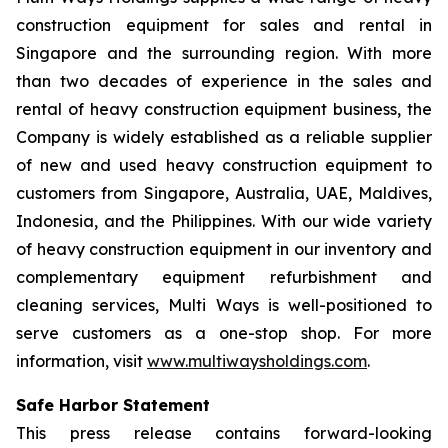
construction equipment for sales and rental in
Singapore and the surrounding region. With more
than two decades of experience in the sales and
rental of heavy construction equipment business, the
Company is widely established as a reliable supplier
of new and used heavy construction equipment to
customers from Singapore, Australia, UAE, Maldives,
Indonesia, and the Philippines. With our wide variety
of heavy construction equipment in our inventory and
complementary equipment refurbishment and
cleaning services, Multi Ways is well-positioned to
serve customers as a one-stop shop. For more
information, visit
www.multiwaysholdings.com
.
Safe Harbor Statement
This press release contains forward-looking