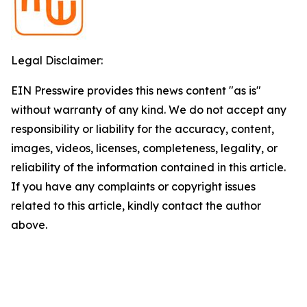
Legal Disclaimer:
EIN Presswire provides this news content "as is"
without warranty of any kind. We do not accept any
responsibility or liability for the accuracy, content,
images, videos, licenses, completeness, legality, or
reliability of the information contained in this article.
If you have any complaints or copyright issues
related to this article, kindly contact the author
above.