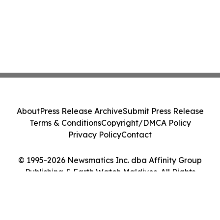
About
Press Release Archive
Submit Press Release
Terms & Conditions
Copyright/DMCA Policy
Privacy Policy
Contact
© 1995-2026 Newsmatics Inc. dba Affinity Group
Publishing & Earth Watch Maldives. All Rights
Reserved.
Cookie Settings / Your Privacy Choices