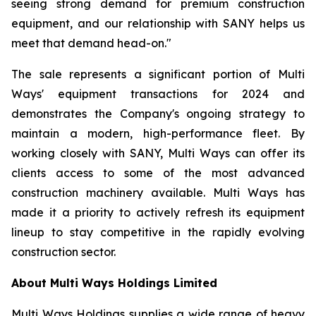
seeing strong demand for premium construction
equipment, and our relationship with SANY helps us
meet that demand head-on."
The sale represents a significant portion of Multi
Ways' equipment transactions for 2024 and
demonstrates the Company's ongoing strategy to
maintain a modern, high-performance fleet. By
working closely with SANY, Multi Ways can offer its
clients access to some of the most advanced
construction machinery available. Multi Ways has
made it a priority to actively refresh its equipment
lineup to stay competitive in the rapidly evolving
construction sector.
About Multi Ways Holdings Limited
Multi Ways Holdings supplies a wide range of heavy