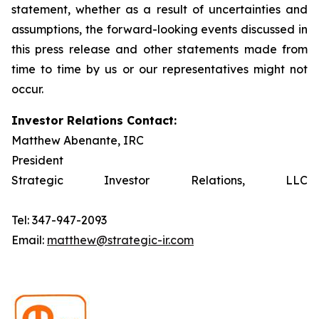
statement, whether as a result of uncertainties and
assumptions, the forward-looking events discussed in
this press release and other statements made from
time to time by us or our representatives might not
occur.
Investor Relations Contact:
Matthew Abenante, IRC
President
Strategic Investor Relations, LLC
Tel: 347-947-2093
Email:
matthew@strategic-ir.com