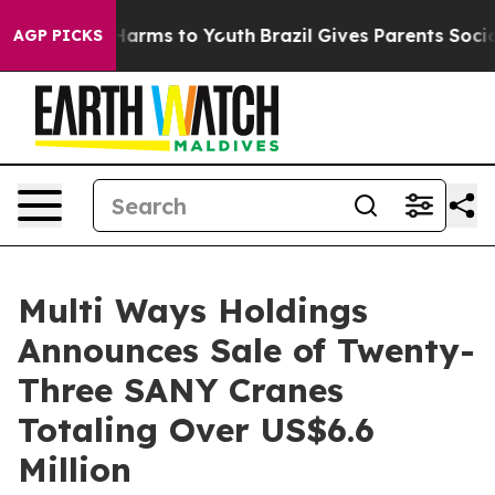
to Abate Harms to Youth
Brazil Gives Parents Social Me
AGP PICKS
Multi Ways Holdings
Announces Sale of Twenty-
Three SANY Cranes
Totaling Over US$6.6
Million